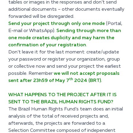
tables or images in the responses and don’t send
additional documents – other documents eventually
forwarded will be disregarded.
Send your project through only one mode
(Portal,
E-mail or WhatsApp).
Sending through more than
one mode creates duplicity and may harm the
confirmation of your registration
.
Don’t leave it for the last moment: create/update
your password or register your organization, group
or collective now and send your project the earliest
possible. Remember
we will not accept proposals
th
sent
after 23h59 of May 7
2024 (BRT).
WHAT HAPPENS TO THE PROJECT AFTER IT IS
SENT TO THE BRAZIL HUMAN RIGHTS FUND?
The Brazil Human Rights Fund’s team does an initial
analysis of the total of received projects and,
afterwards, the projects are forwarded to a
Selection Committee composed of independent