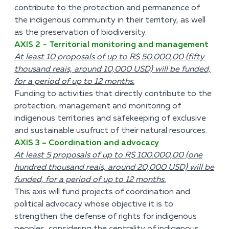
contribute to the protection and permanence of
the indigenous community in their territory, as well
as the preservation of biodiversity.
AXIS 2
–
Territorial monitoring and management
At least 10 proposals of up to R$ 50.000,00 (fifty
thousand reais, around 10,000 USD) will be funded,
for a period of up to 12 months.
Funding to activities that directly contribute to the
protection, management and monitoring of
indigenous territories and safekeeping of exclusive
and sustainable usufruct of their natural resources.
AXIS 3 – Coordination and advocacy
At least 5 proposals of up to R$ 100.000,00 (one
hundred thousand reais, around 20,000 USD) will be
funded, for a period of up to 12 months.
This axis will fund projects of coordination and
political advocacy whose objective it is to
strengthen the defense of rights for indigenous