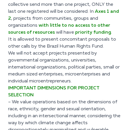
collective send more than one project, ONLY the
last one registered will be considered. In
Axes 1 and
2
, projects from communities, groups and
organizations
with little to no access to other
sources of resources
will have
priority funding
.
It is allowed to present concomitant proposals to
other calls by the Brazil Human Rights Fund.
We will not accept projects presented by
governmental organizations, universities,
international organizations, political parties, small or
medium sized enterprises, microenterprises and
individual microentrepreneurs.
IMPORTANT DIMENSIONS FOR PROJECT
SELECTION
– We value operations based on the dimensions of
race, ethnicity, gender and sexual orientation,
including in an intersectional manner, considering the
way by which climate change affects