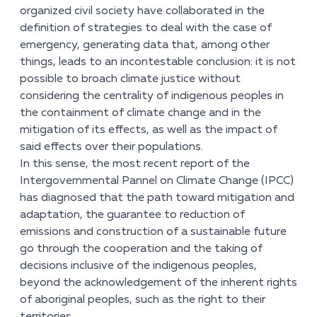
organized civil society have collaborated in the
definition of strategies to deal with the case of
emergency, generating data that, among other
things, leads to an incontestable conclusion: it is not
possible to broach climate justice without
considering the centrality of indigenous peoples in
the containment of climate change and in the
mitigation of its effects, as well as the impact of
said effects over their populations.
In this sense, the most recent report of the
Intergovernmental Pannel on Climate Change (IPCC)
has diagnosed that the path toward mitigation and
adaptation, the guarantee to reduction of
emissions and construction of a sustainable future
go through the cooperation and the taking of
decisions inclusive of the indigenous peoples,
beyond the acknowledgement of the inherent rights
of aboriginal peoples, such as the right to their