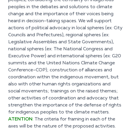
peoples, considering the centrality of indigenous
peoples in the debates and solutions to climate
change and the importance of their voices being
heard in decision-taking spaces. We will support
actions of political advocacy in local spheres (ex: City
Councils and Prefectures), regional spheres (ex:
Legislative Assemblies and State Governments),
national spheres (ex: The National Congress and
Executive Power) and international spheres (ex: G20
summits and the United Nations Climate Change
Conference–COP); construction of alliances and
coordination within the indigenous movement, but
also with other human rights organizations and
social movements; trainings on the raised themes;
other activities of coordination and advocacy that
strengthen the importance of the defense of rights
for indigenous peoples to the climate matters.
ATENTION
:
The criteria for framing in each of the
axes will be the nature of the proposed activities.