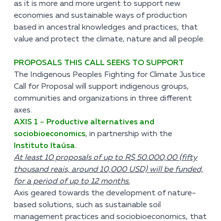
as it is more and more urgent to support new
economies and sustainable ways of production
based in ancestral knowledges and practices, that
value and protect the climate, nature and all people.
PROPOSALS THIS CALL SEEKS TO SUPPORT
The Indigenous Peoples Fighting for Climate Justice
Call for Proposal will support indigenous groups,
communities and organizations in three different
axes.
AXIS 1
–
Productive alternatives and
sociobioeconomics
, in partnership with the
Instituto Itaúsa.
At least 10 proposals of up to R$ 50.000,00 (fifty
thousand reais, around 10,000 USD) will be funded,
for a period of up to 12 months.
Axis geared towards the development of nature-
based solutions, such as sustainable soil
management practices and sociobioeconomics, that