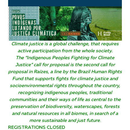
Climate justice is a global challenge, that requires
active participation from the whole society.
The “Indigenous Peoples Fighting for Climate
Justice” call for proposal is the second call for
proposal in Raízes, a line by the Brazil Human Rights
Fund that supports fights for climate justice and
socioenvironmental rights throughout the country,
recognizing indigenous peoples, traditional
communities and their ways of life as central to the
preservation of biodiversity, waterscapes, forests
and natural resources in all biomes, in search of a
more sustainable and just future
.
REGISTRATIONS CLOSED