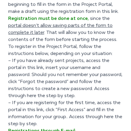
beginning to fill in the form in the Project Portal,
make a draft using the registration form
in this link
.
Registration must be done at once
,
since the
portal doesn’t allow saving parts of the form to
complete it later
. That will allow you to know the
contents of the form before starting the process.
To register in the Project Portal, follow the
instructions below, depending on your situation:
– If you have already sent projects, access the
portal
in this link
, insert your username and
password. Should you not remember your password,
click “Forgot the password” and follow the
instructions to create a new password.
Access
through here
the step by step.
– If you are registering for the first time, access the
portal
in this link
, click “First Access” and fill in the
information for your group..
Access through here
the
step by step.