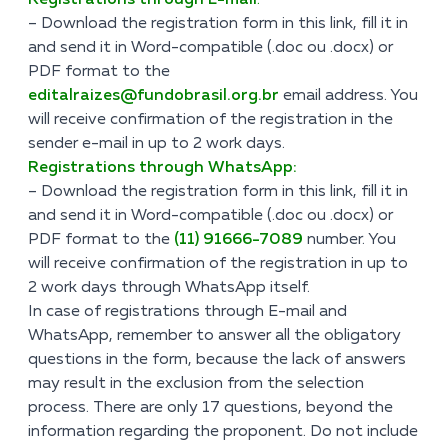
Registrations through E-mail
:
– Download the registration form
in this link
, fill it in
and send it in Word-compatible (.doc ou .docx) or
PDF format to the
editalraizes@fundobrasil.org.br
email address. You
will receive confirmation of the registration in the
sender e-mail in up to 2 work days.
Registrations through WhatsApp:
– Download the registration form
in this link
, fill it in
and send it in Word-compatible (.doc ou .docx) or
PDF format to the
(11) 91666-7089
number. You
will receive confirmation of the registration in up to
2 work days through WhatsApp itself.
In case of registrations through E-mail and
WhatsApp, remember to answer all the obligatory
questions in the form, because the lack of answers
may result in the exclusion from the selection
process. There are only 17 questions, beyond the
information regarding the proponent. Do not include