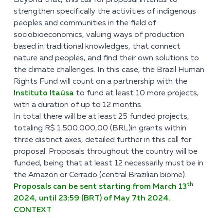
Beyond that, this call for proposal intends to
strengthen specifically the activities of indigenous
peoples and communities in the field of
sociobioeconomics, valuing ways of production
based in traditional knowledges, that connect
nature and peoples, and find their own solutions to
the climate challenges. In this case, the Brazil Human
Rights Fund will count on a partnership with the
Instituto Itaúsa
to fund at least 10 more projects,
with a duration of up to 12 months.
In total there will be at least 25 funded projects,
totaling R$ 1.500.000,00 (BRL)in grants within
three distinct axes, detailed further in this call for
proposal. Proposals throughout the country will be
funded, being that at least 12 necessarily must be in
the Amazon or Cerrado (central Brazilian biome).
th
Proposals can be sent starting from March 13
2024, until 23:59 (BRT) of May 7th 2024.
CONTEXT