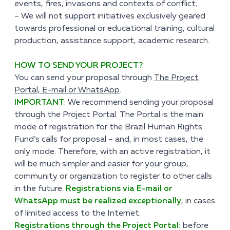
events, fires, invasions and contexts of conflict;
– We will not support initiatives exclusively geared
towards professional or educational training, cultural
production, assistance support, academic research.
HOW TO SEND YOUR PROJECT?
You can send your proposal through
The Project
Portal, E-mail or WhatsApp
.
IMPORTANT
:
We recommend sending your proposal
through the Project Portal. The Portal is the main
mode of registration for the Brazil Human Rights
Fund’s calls for proposal – and, in most cases, the
only mode. Therefore, with an active registration, it
will be much simpler and easier for your group,
community or organization to register to other calls
in the future.
Registrations via E-mail or
WhatsApp must be realized exceptionally
, in cases
of limited access to the Internet.
Registrations through the Project Portal:
before