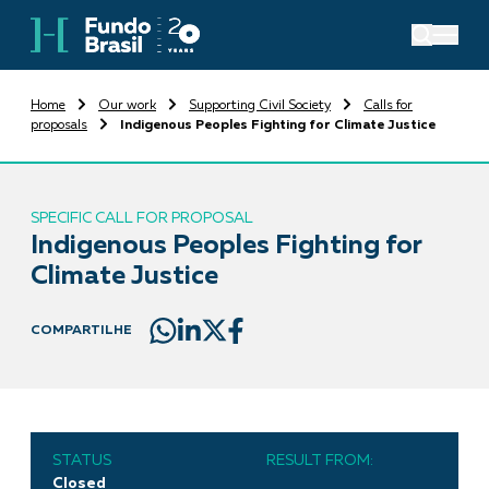
Home
Our work
Supporting Civil Society
Calls for
proposals
Indigenous Peoples Fighting for Climate Justice
SPECIFIC CALL FOR PROPOSAL
Indigenous Peoples Fighting for
Climate Justice
COMPARTILHE
STATUS
RESULT FROM:
Closed