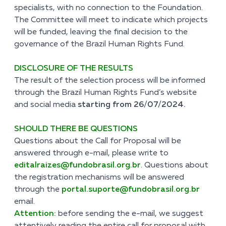
specialists, with no connection to the Foundation.
The Committee will meet to indicate which projects
will be funded, leaving the final decision to the
governance of the Brazil Human Rights Fund.
DISCLOSURE OF THE RESULTS
The result of the selection process will be informed
through the Brazil Human Rights Fund’s website
and social media
starting from 26/07/2024.
SHOULD THERE BE QUESTIONS
Questions about the Call for Proposal will be
answered through e-mail, please write to
editalraizes@fundobrasil.org.br
. Questions about
the registration mechanisms will be answered
through the
portal.suporte@fundobrasil.org.br
email.
Attention:
before sending the e-mail, we suggest