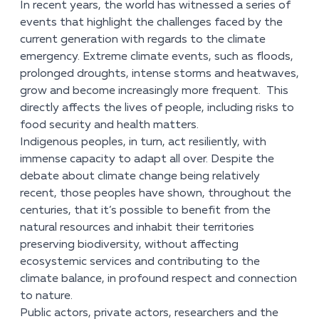
In recent years, the world has witnessed a series of
events that highlight the challenges faced by the
current generation with regards to the climate
emergency. Extreme climate events, such as floods,
prolonged droughts, intense storms and heatwaves,
grow and become increasingly more frequent. This
directly affects the lives of people, including risks to
food security and health matters.
Indigenous peoples, in turn, act resiliently, with
immense capacity to adapt all over. Despite the
debate about climate change being relatively
recent, those peoples have shown, throughout the
centuries, that it’s possible to benefit from the
natural resources and inhabit their territories
preserving biodiversity, without affecting
ecosystemic services and contributing to the
climate balance, in profound respect and connection
to nature.
Public actors, private actors, researchers and the