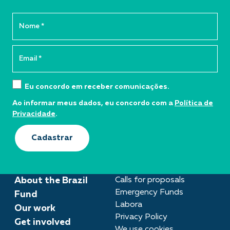
Eu concordo em receber comunicações.
Ao informar meus dados, eu concordo com a
Política de
Privacidade
.
Cadastrar
About the Brazil
Calls for proposals
Emergency Funds
Fund
Labora
Our work
Privacy Policy
Get involved
We use cookies