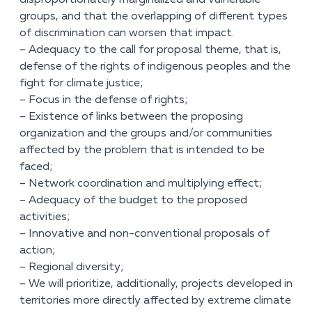
disproportionately marginalized and vulnerable
groups, and that the overlapping of different types
of discrimination can worsen that impact.
– Adequacy to the call for proposal theme, that is,
defense of the rights of indigenous peoples and the
fight for climate justice;
– Focus in the defense of rights;
– Existence of links between the proposing
organization and the groups and/or communities
affected by the problem that is intended to be
faced;
– Network coordination and multiplying effect;
– Adequacy of the budget to the proposed
activities;
– Innovative and non-conventional proposals of
action;
– Regional diversity;
– We will prioritize, additionally, projects developed in
territories more directly affected by extreme climate