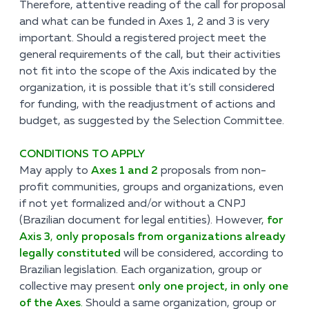
Therefore, attentive reading of the call for proposal
and what can be funded in Axes 1, 2 and 3 is very
important. Should a registered project meet the
general requirements of the call, but their activities
not fit into the scope of the Axis indicated by the
organization, it is possible that it’s still considered
for funding, with the readjustment of actions and
budget, as suggested by the Selection Committee.
CONDITIONS TO APPLY
May apply to
Axes 1 and 2
proposals from non-
profit communities, groups and organizations, even
if not yet formalized and/or without a CNPJ
(Brazilian document for legal entities). However,
for
Axis 3
,
only proposals from organizations already
legally constituted
will be considered, according to
Brazilian legislation. Each organization, group or
collective may present
only one project, in only one
of the Axes
.
Should a same organization, group or