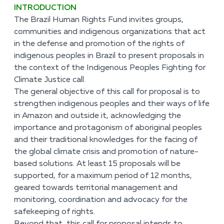
INTRODUCTION
The Brazil Human Rights Fund invites groups,
communities and indigenous organizations that act
in the defense and promotion of the rights of
indigenous peoples in Brazil to present proposals in
the context of the Indigenous Peoples Fighting for
Climate Justice call.
The general objective of this call for proposal is to
strengthen indigenous peoples and their ways of life
in Amazon and outside it, acknowledging the
importance and protagonism of aboriginal peoples
and their traditional knowledges for the facing of
the global climate crisis and promotion of nature-
based solutions. At least 15 proposals will be
supported, for a maximum period of 12 months,
geared towards territorial management and
monitoring, coordination and advocacy for the
safekeeping of rights.