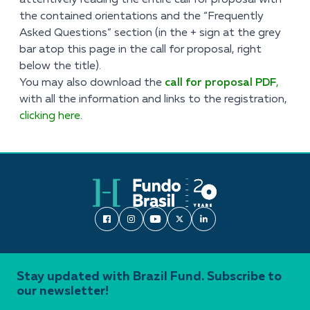
attentively reading the entire call for proposal with
the contained orientations and the “Frequently
Asked Questions” section (in the + sign at the grey
bar atop this page in the call for proposal, right
below the title).
You may also download the
call for proposal PDF
,
with all the information and links to the registration,
clicking here
.
Stay updated with Brazil Fund. Subscribe to
our newsletter!