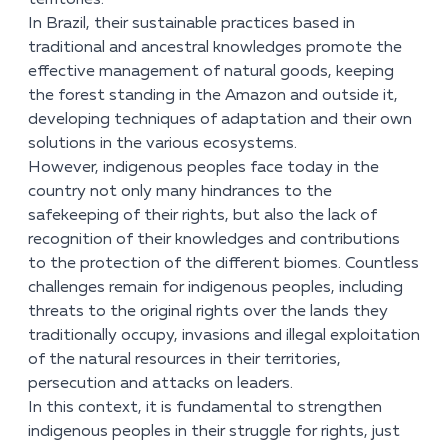
territories.
In Brazil, their sustainable practices based in
traditional and ancestral knowledges promote the
effective management of natural goods, keeping
the forest standing in the Amazon and outside it,
developing techniques of adaptation and their own
solutions in the various ecosystems.
However, indigenous peoples face today in the
country not only many hindrances to the
safekeeping of their rights, but also the lack of
recognition of their knowledges and contributions
to the protection of the different biomes. Countless
challenges remain for indigenous peoples, including
threats to the original rights over the lands they
traditionally occupy, invasions and illegal exploitation
of the natural resources in their territories,
persecution and attacks on leaders.
In this context, it is fundamental to strengthen
indigenous peoples in their struggle for rights, just