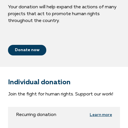
Your donation will help expand the actions of many
projects that act to promote human rights
throughout the country.
Donate now
Individual donation
Join the fight for human rights. Support our work!
Recurring donation
Learn more