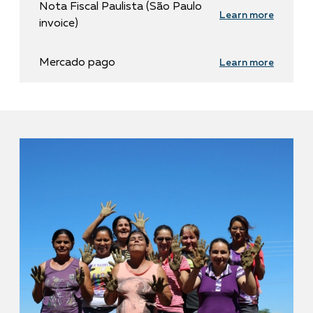
Nota Fiscal Paulista (São Paulo
Learn more
invoice)
Mercado pago
Learn more