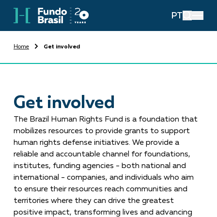
PT
Home
Get involved
Get involved
The Brazil Human Rights Fund is a foundation that
mobilizes resources to provide grants to support
human rights defense initiatives. We provide a
reliable and accountable channel for foundations,
institutes, funding agencies - both national and
international - companies, and individuals who aim
to ensure their resources reach communities and
territories where they can drive the greatest
positive impact, transforming lives and advancing