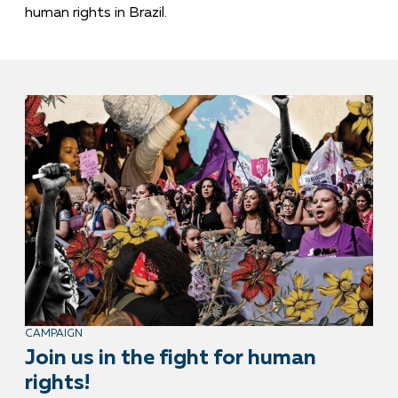
human rights in Brazil.
CAMPAIGN
Join us in the fight for human
rights!