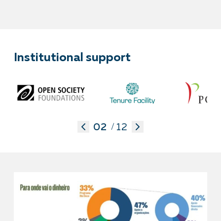
Institutional support
02
12
/