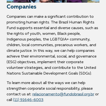
Companies
Companies can make a significant contribution to
promoting human rights. The Brazil Human Rights
Fund supports essential and diverse causes, such as
the rights of youth, women, Black people,
Indigenous peoples, the LGBTQIA+ community,
children, local communities, precarious workers, and
climate justice. In this way, we can help companies
achieve their environmental, social, and governance
(ESG) objectives, implement their corporate
volunteer strategies, and contribute to the United
Nations Sustainable Development Goals (SDGs).
To learn more about all the ways we can help
strengthen corporate social responsibility, please
contact us at:
relacionamento@fundobrasil.org.br
or
call
(11) 91646-6003
.