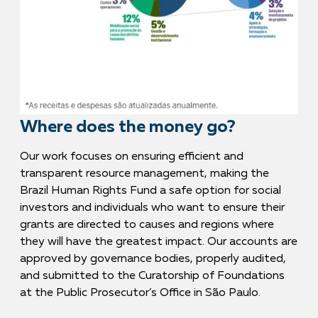
Where does the money go?
Our work focuses on ensuring efficient and
transparent resource management, making the
Brazil Human Rights Fund a safe option for social
investors and individuals who want to ensure their
grants are directed to causes and regions where
they will have the greatest impact. Our accounts are
approved by governance bodies, properly audited,
and submitted to the Curatorship of Foundations
at the Public Prosecutor’s Office in São Paulo.