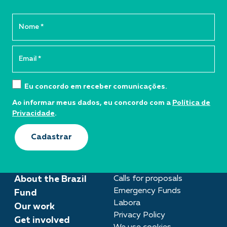
Eu concordo em receber comunicações.
Ao informar meus dados, eu concordo com a
Política de
Privacidade
.
Cadastrar
About the Brazil
Calls for proposals
Emergency Funds
Fund
Labora
Our work
Privacy Policy
Get involved