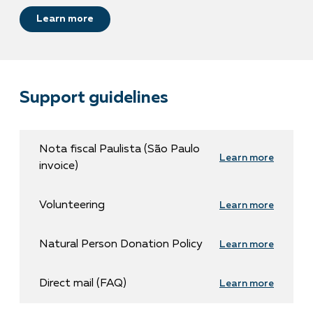
Learn more
Support guidelines
Nota fiscal Paulista (São Paulo
Learn more
invoice)
Volunteering
Learn more
Natural Person Donation Policy
Learn more
Direct mail (FAQ)
Learn more