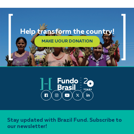
Help transform the country!
MAKE UOUR DONATION
Stay updated with Brazil Fund. Subscribe to
our newsletter!