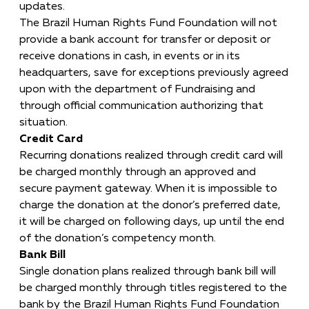
updates.
The Brazil Human Rights Fund Foundation will not
provide a bank account for transfer or deposit or
receive donations in cash, in events or in its
headquarters, save for exceptions previously agreed
upon with the department of Fundraising and
through official communication authorizing that
situation.
Credit Card
Recurring donations realized through credit card will
be charged monthly through an approved and
secure payment gateway. When it is impossible to
charge the donation at the donor’s preferred date,
it will be charged on following days, up until the end
of the donation’s competency month.
Bank Bill
Single donation plans realized through bank bill will
be charged monthly through titles registered to the
bank by the Brazil Human Rights Fund Foundation