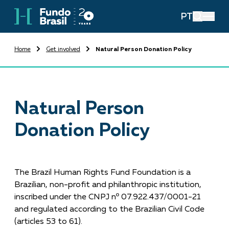
PT
Home
Get involved
Natural Person Donation Policy
Natural Person
Donation Policy
The Brazil Human Rights Fund Foundation is a
Brazilian, non-profit and philanthropic institution,
inscribed under the CNPJ nº 07.922.437/0001-21
and regulated according to the Brazilian Civil Code
(articles 53 to 61).