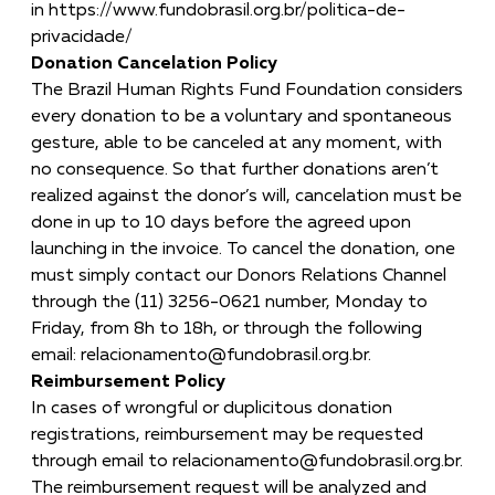
in
https://www.fundobrasil.org.br/politica-de-
privacidade/
Donation Cancelation Policy
The Brazil Human Rights Fund Foundation considers
every donation to be a voluntary and spontaneous
gesture, able to be canceled at any moment, with
no consequence. So that further donations aren’t
realized against the donor’s will, cancelation must be
done in up to 10 days before the agreed upon
launching in the invoice. To cancel the donation, one
must simply contact our Donors Relations Channel
through the (11) 3256-0621 number, Monday to
Friday, from 8h to 18h, or through the following
email:
relacionamento@fundobrasil.org.br
.
Reimbursement Policy
In cases of wrongful or duplicitous donation
registrations, reimbursement may be requested
through email to
relacionamento@fundobrasil.org.br
.
The reimbursement request will be analyzed and