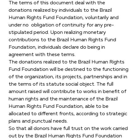
The terms of this document deal with the
donations realized by individuals to the Brazil
Human Rights Fund Foundation, voluntarily and
under no obligation of continuity for any pre-
stipulated period. Upon realizing monetary
contributions to the Brazil Human Rights Fund
Foundation, individuals declare do being in
agreement with these terms.
The donations realized to the Brazil Human Rights
Fund Foundation will be destined to the functioning
of the organization, its projects, partnerships and in
the terms of its statute social object. The full
amount raised will contribute to works in benefit of
human rights and the maintenance of the Brazil
Human Rights Fund Foundation, able to be
allocated to different fronts, according to strategic
plans and punctual needs.
So that all donors have full trust on the work carried
out by the Brazil Human Rights Fund Foundation