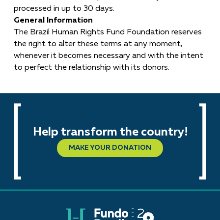
processed in up to 30 days.
General Information
The Brazil Human Rights Fund Foundation reserves
the right to alter these terms at any moment,
whenever it becomes necessary and with the intent
to perfect the relationship with its donors.
Help transform the country!
MAKE YOUR DONATION