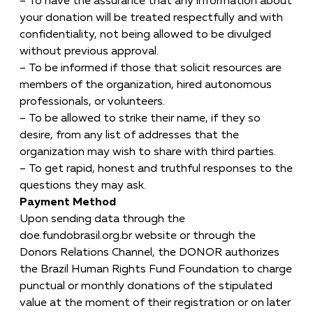
– To have the assurance that any information about
your donation will be treated respectfully and with
confidentiality, not being allowed to be divulged
without previous approval.
– To be informed if those that solicit resources are
members of the organization, hired autonomous
professionals, or volunteers.
– To be allowed to strike their name, if they so
desire, from any list of addresses that the
organization may wish to share with third parties.
– To get rapid, honest and truthful responses to the
questions they may ask.
Payment Method
Upon sending data through the
doe.fundobrasil.org.br website or through the
Donors Relations Channel, the DONOR authorizes
the Brazil Human Rights Fund Foundation to charge
punctual or monthly donations of the stipulated
value at the moment of their registration or on later