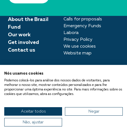
About the Brazil
Calls for proposals
Emergency Funds
Fund
Labora
Our work
Privacy Policy
Get involved
We use cookies
Contact us
Website map
Press room
Nós usamos cookies
imprensa@fundobrasil.org.br
Podemos colocá-los para análise dos nossos dados de visitantes, para
melhorar o nosso site, mostrar conteúdos personalizados e para lhe
Fundo Brasil is part of the
proporcionar uma óptima experiência no site. Para mais informações sobre os
cookies que utilizamos, abra as configurações.
Comuá Network -
Philanthropy that Transforms
Aceitar todos
Negar
© 2026 Fundo Brasil.
All rights reserved
Não, ajustar