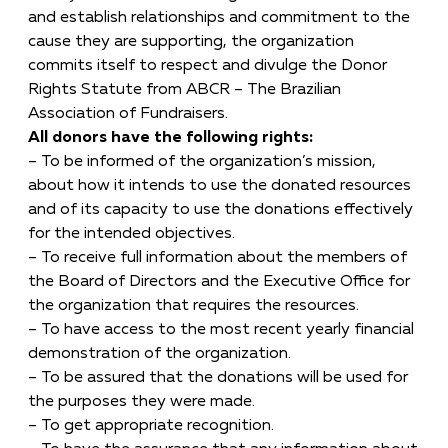
and establish relationships and commitment to the
cause they are supporting, the organization
commits itself to respect and divulge the Donor
Rights Statute from ABCR – The Brazilian
Association of Fundraisers.
All donors have the following rights:
– To be informed of the organization’s mission,
about how it intends to use the donated resources
and of its capacity to use the donations effectively
for the intended objectives.
– To receive full information about the members of
the Board of Directors and the Executive Office for
the organization that requires the resources.
– To have access to the most recent yearly financial
demonstration of the organization.
– To be assured that the donations will be used for
the purposes they were made.
– To get appropriate recognition.