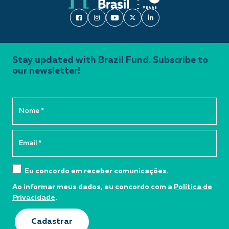
Stay updated with Brazil Fund. Subscribe to
our newsletter!
Eu concordo em receber comunicações.
Ao informar meus dados, eu concordo com a
Política de
Privacidade
.
Cadastrar