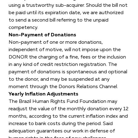
using a trustworthy sub-acquirer. Should the bill not
be paid until its expiration date, we are authorized
to send a second bill referring to the unpaid
competency.
Non-Payment of Donations
Non-payment of one or more donations,
independent of motive, will not impose upon the
DONOR the charging of a fine, fees or the inclusion
in any kind of credit restriction registration. The
payment of donations is spontaneous and optional
to the donor, and may be suspended at any
moment through the Donors Relations Channel.
Yearly Inflation Adjustments
The Brazil Human Rights Fund Foundation may
readjust the value of the monthly donation every 12
months, according to the current inflation index and
increase to bank costs during the period. Said
adequation guarantees our work in defense of