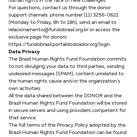
human rights in the face of new challenges.
For questions, contact us through the donor
support channels: phone number (11) 3256-0621
(Monday to Friday, 8h to 18h), send an email to
relacionamento@fundobrasil.org.br
or access the
exclusive page for donors:
https://fundobrasil.portaldodoador.org/login.
Data Privacy
The Brazil Human Rights Fund Foundation commits
to not divulging your data to third parties, sending
undesired messages (SPAM), content unrelated to
the human rights cause and/or the organization’s
own activities.
All the data shared between the DONOR and the
Brazil Human Rights Fund Foundation will be stored
in secure servers and using providers competent for
that service.
The full terms of the Privacy Policy adopted by the
Brazil Human Rights Fund Foundation can be found