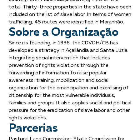
total. Thirty-three properties in the state have been
included on the list of slave labor. In terms of women
trafficking, 45 routes were identified in Maranhão.
Sobre a Organização
Since its founding, in 1996, the CDVDH/CB has
developed a strategy in Açailândia and Santa Luzia
integrating social intervention that includes
prevention of rights violations through the
forwarding of information to raise popular
awareness; training, mobilization and social
organization for the emancipation and exercising of
citizenship for the most vulnerable individuals,
families and groups. It also applies social and political
pressure for the eradication of slave labor and other
rights violations.
Parcerias
Pastoral Land Commission; State Commission for