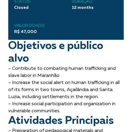
STATUS
DURAÇÃO
Closed
12 months
VALOR DOADO
R$ 47,000
Objetivos e público
alvo
– Contribute to combating human trafficking and
slave labor in Maranhão
– Increase the social alert on human trafficking in all
of its forms in two towns, Açailândia and Santa
Luzia, including settlements in the region.
– Increase social participation and organization in
vulnerable communities.
Atividades Principais
– Preparation of pedagogical materials and