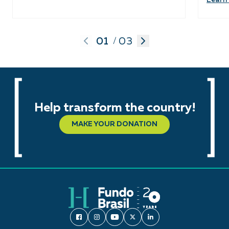
01
03
/
Help transform the country!
MAKE YOUR DONATION