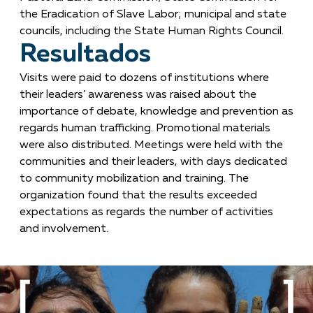
the Eradication of Slave Labor; municipal and state
councils, including the State Human Rights Council.
Resultados
Visits were paid to dozens of institutions where
their leaders’ awareness was raised about the
importance of debate, knowledge and prevention as
regards human trafficking. Promotional materials
were also distributed. Meetings were held with the
communities and their leaders, with days dedicated
to community mobilization and training. The
organization found that the results exceeded
expectations as regards the number of activities
and involvement.