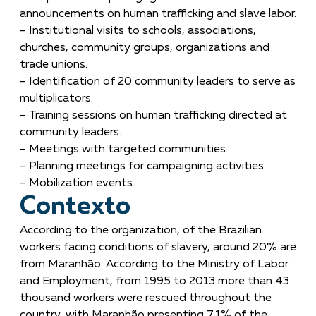
announcements on human trafficking and slave labor.
– Institutional visits to schools, associations,
churches, community groups, organizations and
trade unions.
– Identification of 20 community leaders to serve as
multiplicators.
– Training sessions on human trafficking directed at
community leaders.
– Meetings with targeted communities.
– Planning meetings for campaigning activities.
– Mobilization events.
Contexto
According to the organization, of the Brazilian
workers facing conditions of slavery, around 20% are
from Maranhão. According to the Ministry of Labor
and Employment, from 1995 to 2013 more than 43
thousand workers were rescued throughout the
country, with Maranhão presenting 7.1% of the