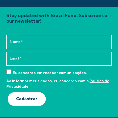
Stay updated with Brazil Fund. Subscribe to
our newsletter!
Eu concordo em receber comunicações.
Ao informar meus dados, eu concordo com a
Política de
Privacidade
.
Cadastrar