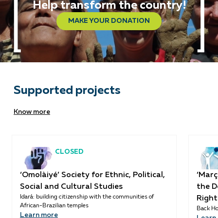
Help transform the country!
MAKE YOUR DONATION
Supported projects
Know more
CLOSED
‘Omolàiyé’ Society for Ethnic, Political,
‘Març
Social and Cultural Studies
the D
Idará: building citizenship with the communities of
Right
African-Brazilian temples
Back Ho
Learn more
Learn