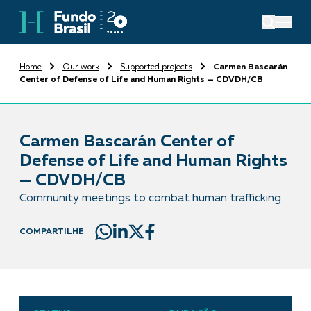
Home
Our work
Supported projects
Carmen Bascarán
Center of Defense of Life and Human Rights — CDVDH/CB
Carmen Bascarán Center of
Defense of Life and Human Rights
— CDVDH/CB
Community meetings to combat human trafficking
COMPARTILHE