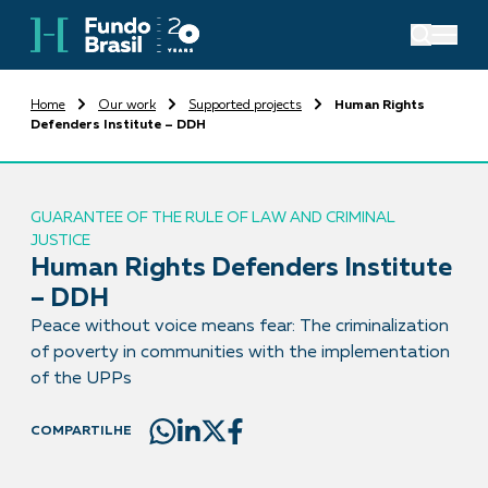
Home
Our work
Supported projects
Human Rights
Defenders Institute – DDH
GUARANTEE OF THE RULE OF LAW AND CRIMINAL
JUSTICE
Human Rights Defenders Institute
– DDH
Peace without voice means fear: The criminalization
of poverty in communities with the implementation
of the UPPs
COMPARTILHE