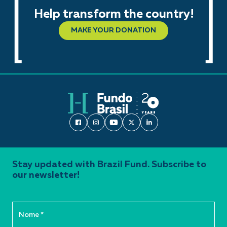
Help transform the country!
MAKE YOUR DONATION
Stay updated with Brazil Fund. Subscribe to
our newsletter!