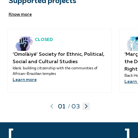
Supported projects
Know more
CLOSED
‘Omolàiyé’ Society for Ethnic, Political,
‘Març
Social and Cultural Studies
the D
Idará: building citizenship with the communities of
Right
African-Brazilian temples
Back Ho
Learn more
Learn
01
03
/