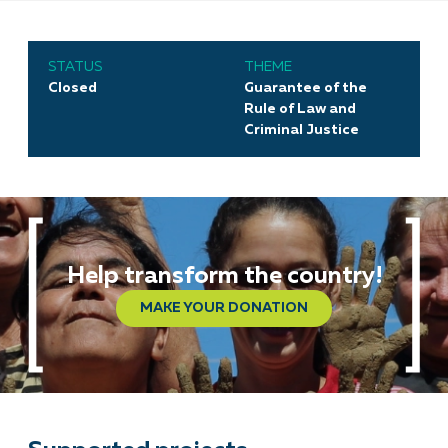
STATUS
THEME
Closed
Guarantee of the
Rule of Law and
Criminal Justice
Help transform the country!
MAKE YOUR DONATION