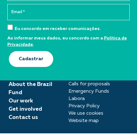
Eu concordo em receber comunicações.
Ao informar meus dados, eu concordo com a
Política de
Privacidade
.
Cadastrar
About the Brazil
Calls for proposals
Emergency Funds
Fund
Labora
Our work
Privacy Policy
Get involved
We use cookies
Contact us
Website map