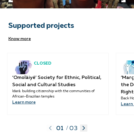
Supported projects
Know more
CLOSED
‘Omolàiyé’ Society for Ethnic, Political,
‘Març
Social and Cultural Studies
the D
Idará: building citizenship with the communities of
Right
African-Brazilian temples
Back Ho
Learn more
Learn
01
03
/