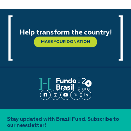
Help transform the country!
MAKE YOUR DONATION
Stay updated with Brazil Fund. Subscribe to
our newsletter!