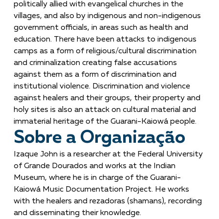
politically allied with evangelical churches in the
villages, and also by indigenous and non-indigenous
government officials, in areas such as health and
education. There have been attacks to indigenous
camps as a form of religious/cultural discrimination
and criminalization creating false accusations
against them as a form of discrimination and
institutional violence. Discrimination and violence
against healers and their groups, their property and
holy sites is also an attack on cultural material and
immaterial heritage of the Guarani-Kaiowá people.
Sobre a Organização
Izaque John is a researcher at the Federal University
of Grande Dourados and works at the Indian
Museum, where he is in charge of the Guarani-
Kaiowá Music Documentation Project. He works
with the healers and rezadoras (shamans), recording
and disseminating their knowledge.