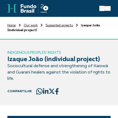
Home
Our work
Supported projects
Izaque João
(individual project)
INDIGENOUS PEOPLES' RIGHTS
Izaque João (individual project)
Sociocultural defense and strengthening of Kaiowá
and Guarani healers against the violation of rights to
life.
COMPARTILHE