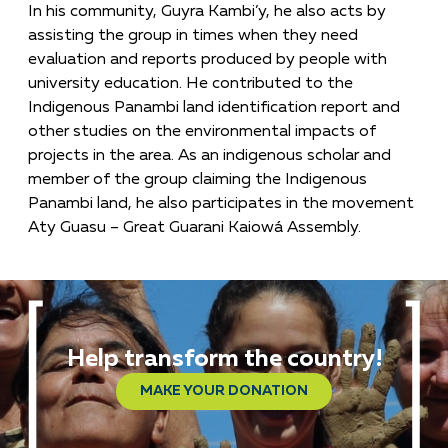
In his community, Guyra Kambi’y, he also acts by
assisting the group in times when they need
evaluation and reports produced by people with
university education. He contributed to the
Indigenous Panambi land identification report and
other studies on the environmental impacts of
projects in the area. As an indigenous scholar and
member of the group claiming the Indigenous
Panambi land, he also participates in the movement
Aty Guasu – Great Guarani Kaiowá Assembly.
Help transform the country!
MAKE YOUR DONATION