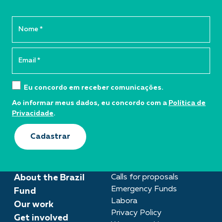
Eu concordo em receber comunicações.
Ao informar meus dados, eu concordo com a
Política de
Privacidade
.
Cadastrar
About the Brazil
Calls for proposals
Emergency Funds
Fund
Labora
Our work
Privacy Policy
Get involved