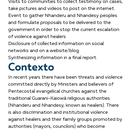
Visits to communities to collect testimony on cases,
take pictures and videos to post on the internet.
Event to gather Nhanderu and Nhandesy peoples
and formulate proposals to be delivered to the
government in order to stop the current escalation
of violence against healers.
Disclosure of collected information on social
networks and on a website/blog.
Synthesizing information in a final report.
Contexto
In recent years there have been threats and violence
committed directly by Ministers and believers of
Pentecostal evangelical churches against the
traditional Guarani-Kaiowá religious authorities
(Nhanderu and Nhandesy, known as healers). There
is also discrimination and institutional violence
against healers and their family groups promoted by
authorities (mayors, councilors) who become