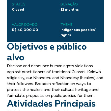
STATUS
DURAÇÃO
Closed
12 months
VALOR DOADO
THEME
R$ 40,000.00
Indigenous peoples'
rights
Objetivos e público
alvo
Disclose and denounce human rights violations
against practitioners of traditional Guarani-Kaiowá
religiosity, our Nhanderu and Nhandesy (healers) and
their followers. Broaden reflection on ways to
protect the healers and their cultural heritage and
formulate proposals on public policies for them.
Atividades Principais