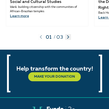
Social and Cultural Studies
the D
Idará: building citizenship with the communities of
Right
African-Brazilian temples
Back Ho
Learn more
Learn
01
03
/
Help transform the country!
MAKE YOUR DONATION