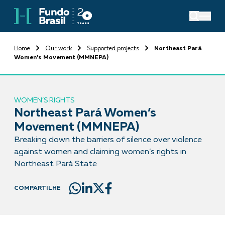
Home
Our work
Supported projects
Northeast Pará
Women’s Movement (MMNEPA)
WOMEN’S RIGHTS
Northeast Pará Women’s
Movement (MMNEPA)
Breaking down the barriers of silence over violence
against women and claiming women’s rights in
Northeast Pará State
COMPARTILHE