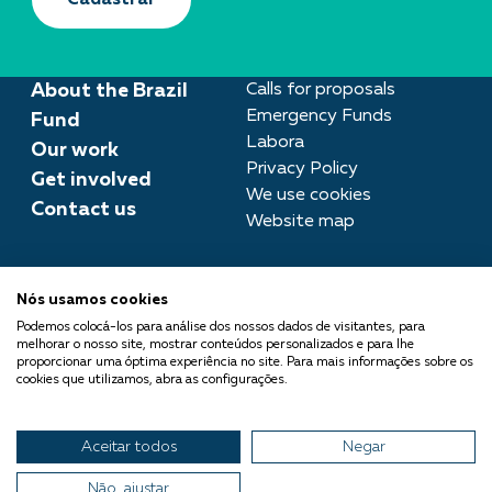
Cadastrar
About the Brazil
Calls for proposals
Emergency Funds
Fund
Labora
Our work
Privacy Policy
Get involved
We use cookies
Contact us
Website map
Press room
Nós usamos cookies
imprensa@fundobrasil.org.br
Podemos colocá-los para análise dos nossos dados de visitantes, para
melhorar o nosso site, mostrar conteúdos personalizados e para lhe
Fundo Brasil is part of the
proporcionar uma óptima experiência no site. Para mais informações sobre os
cookies que utilizamos, abra as configurações.
Comuá Network -
Philanthropy that Transforms
Aceitar todos
Negar
© 2026 Fundo Brasil.
All rights reserved
Não, ajustar