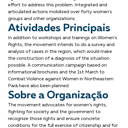
effort to address this problem. Integrated and
articulated actions mobilized over forty women’s
groups and other organizations.
Atividades Principais
In addition to workshops and trainings on Women’s
Rights, the movement intends to do a survey and
analysis of cases in the region, which would make
the construction of a diagnosis of the situation
possible. A communication campaign based on
informational brochures and the 1st March to
Combat Violence against Women in Northeastern
Pará have also been planned.
Sobre a Organização
The movement advocates for women’s rights,
fighting for society and the government to
recognize those rights and ensure concrete
conditions for the full exercise of citizenship and for