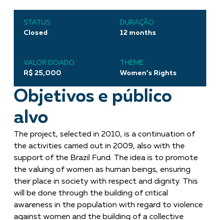
STATUS
DURAÇÃO
Closed
12 months
VALOR DOADO
THEME
R$ 25,000
Women’s Rights
Objetivos e público
alvo
The project, selected in 2010, is a continuation of
the activities carried out in 2009, also with the
support of the Brazil Fund. The idea is to promote
the valuing of women as human beings, ensuring
their place in society with respect and dignity. This
will be done through the building of critical
awareness in the population with regard to violence
against women and the building of a collective