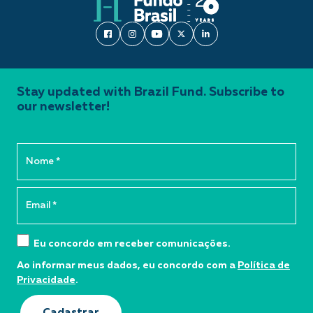
Stay updated with Brazil Fund. Subscribe to
our newsletter!
Eu concordo em receber comunicações.
Ao informar meus dados, eu concordo com a
Política de
Privacidade
.