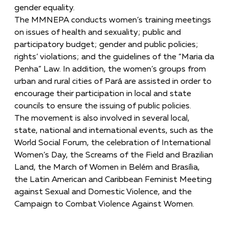
gender equality.
The MMNEPA conducts women’s training meetings
on issues of health and sexuality; public and
participatory budget; gender and public policies;
rights’ violations; and the guidelines of the “Maria da
Penha” Law. In addition, the women’s groups from
urban and rural cities of Pará are assisted in order to
encourage their participation in local and state
councils to ensure the issuing of public policies.
The movement is also involved in several local,
state, national and international events, such as the
World Social Forum, the celebration of International
Women’s Day, the Screams of the Field and Brazilian
Land, the March of Women in Belém and Brasília,
the Latin American and Caribbean Feminist Meeting
against Sexual and Domestic Violence, and the
Campaign to Combat Violence Against Women.