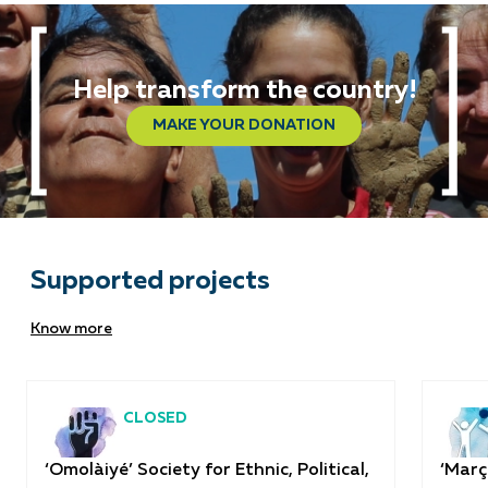
Help transform the country!
MAKE YOUR DONATION
Supported projects
Know more
CLOSED
‘Omolàiyé’ Society for Ethnic, Political,
‘Març