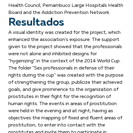
Health Council, Pernambuco Large Hospitals Health
Board and the Addiction Prevention Network.
Resultados
A visual identity was created for the project, which
enhanced the association’s exposure. The support
given to the project showed that the professionals
were not alone and inhibited designs for
“hygenizing” in the context of the 2014 World Cup.
The folder “Sex professionals in defense of their
rights during the cup” was created with the purpose
of strengthening the group, publicize their achieved
goals, and give prominence to the organization of
prostitutes in their fight for the recognition of
human rights. The events in areas of prostitution
were held in the evening and at night, having as
objectives the mapping of fixed and fluent areas of
prostitution, to enter into contact with the
prostitutes and invite them to participate in