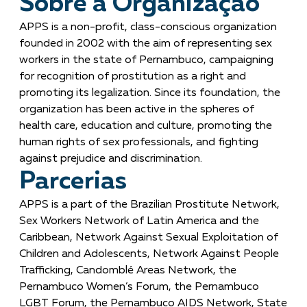
Sobre a Organização
APPS is a non-profit, class-conscious organization
founded in 2002 with the aim of representing sex
workers in the state of Pernambuco, campaigning
for recognition of prostitution as a right and
promoting its legalization. Since its foundation, the
organization has been active in the spheres of
health care, education and culture, promoting the
human rights of sex professionals, and fighting
against prejudice and discrimination.
Parcerias
APPS is a part of the Brazilian Prostitute Network,
Sex Workers Network of Latin America and the
Caribbean, Network Against Sexual Exploitation of
Children and Adolescents, Network Against People
Trafficking, Candomblé Areas Network, the
Pernambuco Women’s Forum, the Pernambuco
LGBT Forum, the Pernambuco AIDS Network, State