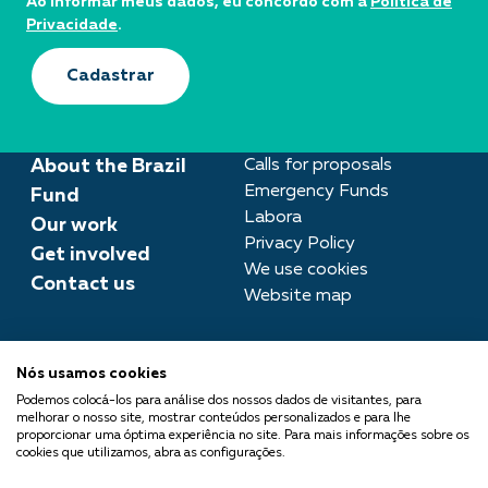
Ao informar meus dados, eu concordo com a
Política de
Privacidade
.
Cadastrar
About the Brazil
Calls for proposals
Emergency Funds
Fund
Labora
Our work
Privacy Policy
Get involved
We use cookies
Contact us
Website map
Press room
Nós usamos cookies
imprensa@fundobrasil.org.br
Podemos colocá-los para análise dos nossos dados de visitantes, para
melhorar o nosso site, mostrar conteúdos personalizados e para lhe
Fundo Brasil is part of the
proporcionar uma óptima experiência no site. Para mais informações sobre os
cookies que utilizamos, abra as configurações.
Comuá Network -
Philanthropy that Transforms