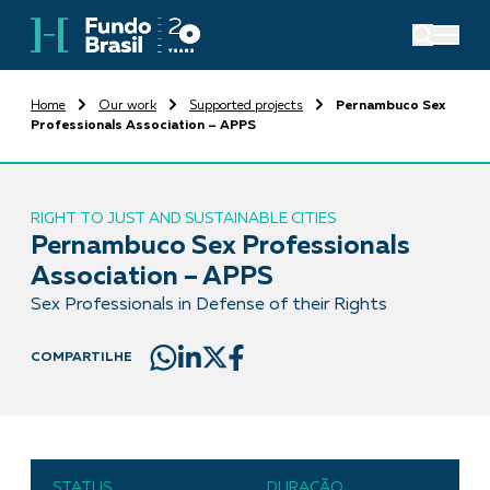
Home
Our work
Supported projects
Pernambuco Sex
Professionals Association – APPS
RIGHT TO JUST AND SUSTAINABLE CITIES
Pernambuco Sex Professionals
Association – APPS
Sex Professionals in Defense of their Rights
COMPARTILHE
STATUS
DURAÇÃO