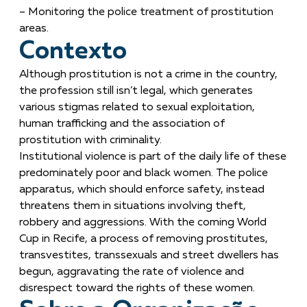
– Monitoring the police treatment of prostitution
areas.
Contexto
Although prostitution is not a crime in the country,
the profession still isn’t legal, which generates
various stigmas related to sexual exploitation,
human trafficking and the association of
prostitution with criminality.
Institutional violence is part of the daily life of these
predominately poor and black women. The police
apparatus, which should enforce safety, instead
threatens them in situations involving theft,
robbery and aggressions. With the coming World
Cup in Recife, a process of removing prostitutes,
transvestites, transsexuals and street dwellers has
begun, aggravating the rate of violence and
disrespect toward the rights of these women.