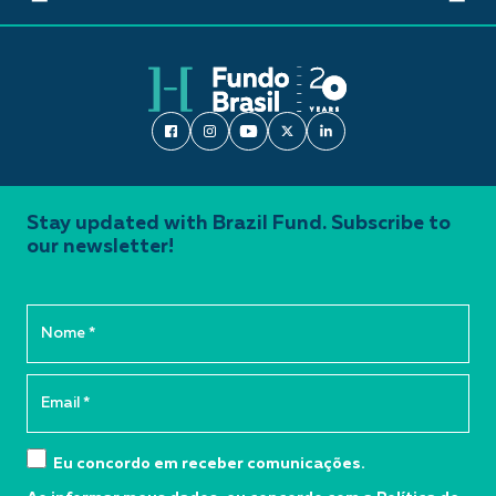
Stay updated with Brazil Fund. Subscribe to
our newsletter!
Eu concordo em receber comunicações.