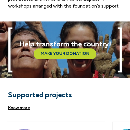
workshops arranged with the foundation’s support.
Help transform the country!
MAKE YOUR DONATION
Supported projects
Know more