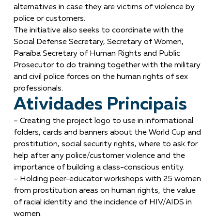
alternatives in case they are victims of violence by
police or customers.
The initiative also seeks to coordinate with the
Social Defense Secretary, Secretary of Women,
Paraíba Secretary of Human Rights and Public
Prosecutor to do training together with the military
and civil police forces on the human rights of sex
professionals.
Atividades Principais
– Creating the project logo to use in informational
folders, cards and banners about the World Cup and
prostitution, social security rights, where to ask for
help after any police/customer violence and the
importance of building a class-conscious entity.
– Holding peer-educator workshops with 25 women
from prostitution areas on human rights, the value
of racial identity and the incidence of HIV/AIDS in
women.