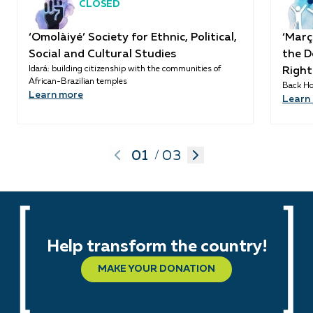
CLOSED
‘Omolàiyé’ Society for Ethnic, Political,
‘Març
Social and Cultural Studies
the D
Idará: building citizenship with the communities of
Right
African-Brazilian temples
Back Ho
Learn more
Learn
01
03
/
Help transform the country!
MAKE YOUR DONATION