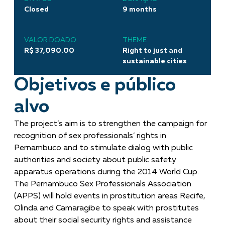
Closed
9 months
VALOR DOADO
THEME
R$ 37,090.00
Right to just and
sustainable cities
Objetivos e público
alvo
The project’s aim is to strengthen the campaign for
recognition of sex professionals’ rights in
Pernambuco and to stimulate dialog with public
authorities and society about public safety
apparatus operations during the 2014 World Cup.
The Pernambuco Sex Professionals Association
(APPS) will hold events in prostitution areas Recife,
Olinda and Camaragibe to speak with prostitutes
about their social security rights and assistance