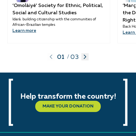
‘Omolàiyé’ Society for Ethnic, Political,
‘Març
Social and Cultural Studies
the D
Idará: building citizenship with the communities of
Right
African-Brazilian temples
Back Ho
Learn more
Learn
01
03
/
Help transform the country!
MAKE YOUR DONATION