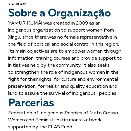
violence.
Sobre a Organização
YAMURIKUMÃi was created in 2009 as an
indigenous organization to support women from
Xingu, since there was no female representative in
the field of political and social control in this region.
Its main objectives are to empower women through
information, training courses and provide support to
initiatives held by the community. It also seeks
to strengthen the role of indigenous women in the
fight for their rights, for culture and environmental
preservation, for health and quality education and
land to assure the survival of indigenous peoples.
Parcerias
Federation of Indigenous Peoples of Mato Grosso.
Women and Feminist Institutions Network
supported by the ELAS Fund.