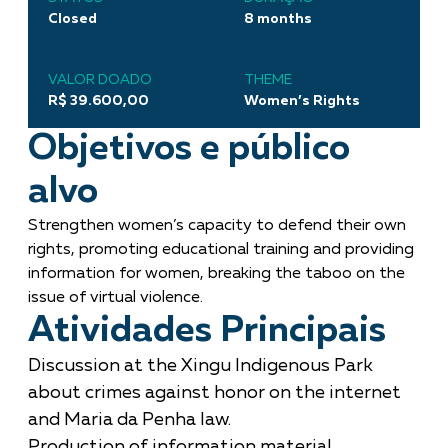
Closed
8 months
VALOR DOADO
THEME
R$ 39.600,00
Women’s Rights
Objetivos e público
alvo
Strengthen women’s capacity to defend their own
rights, promoting educational training and providing
information for women, breaking the taboo on the
issue of virtual violence.
Atividades Principais
Discussion at the Xingu Indigenous Park
about crimes against honor on the internet
and Maria da Penha law.
Production of information material