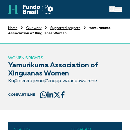
Home
Our work
Supported projects
Yamurikuma
Association of Xinguanas Women
WOMEN’S RIGHTS
Yamurikuma Association of
Xinguanas Women
Kujâmerera jemojê'engap wa'angawa rehe
COMPARTILHE
STATUS
DURAÇÃO