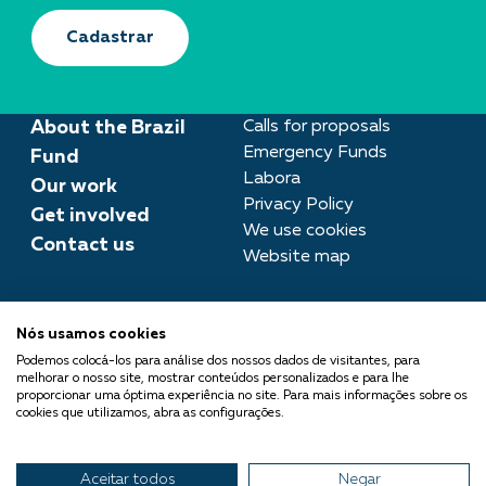
Cadastrar
About the Brazil
Calls for proposals
Emergency Funds
Fund
Labora
Our work
Privacy Policy
Get involved
We use cookies
Contact us
Website map
Press room
Nós usamos cookies
imprensa@fundobrasil.org.br
Podemos colocá-los para análise dos nossos dados de visitantes, para
melhorar o nosso site, mostrar conteúdos personalizados e para lhe
Fundo Brasil is part of the
proporcionar uma óptima experiência no site. Para mais informações sobre os
cookies que utilizamos, abra as configurações.
Comuá Network -
Philanthropy that Transforms
Aceitar todos
Negar