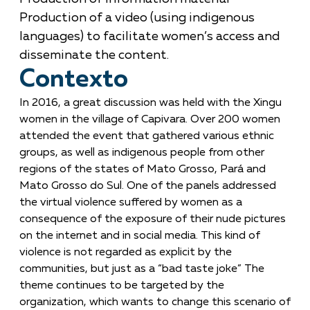
Production of a video (using indigenous
languages) to facilitate women’s access and
disseminate the content.
Contexto
In 2016, a great discussion was held with the Xingu
women in the village of Capivara. Over 200 women
attended the event that gathered various ethnic
groups, as well as indigenous people from other
regions of the states of Mato Grosso, Pará and
Mato Grosso do Sul. One of the panels addressed
the virtual violence suffered by women as a
consequence of the exposure of their nude pictures
on the internet and in social media. This kind of
violence is not regarded as explicit by the
communities, but just as a “bad taste joke” The
theme continues to be targeted by the
organization, which wants to change this scenario of