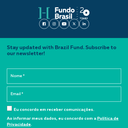
Stay updated with Brazil Fund. Subscribe to
our newsletter!
Eu concordo em receber comunicações.
Ao informar meus dados, eu concordo com a
Política de
Privacidade
.