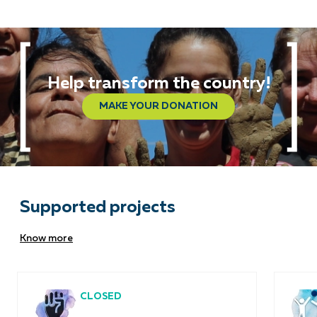
Help transform the country!
MAKE YOUR DONATION
Supported projects
Know more
CLOSED