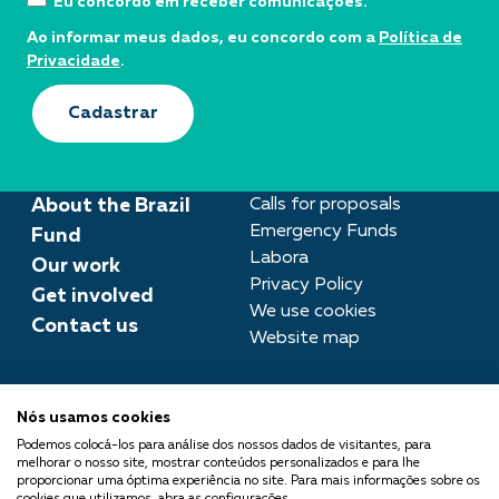
Eu concordo em receber comunicações.
Ao informar meus dados, eu concordo com a
Política de
Privacidade
.
Cadastrar
About the Brazil
Calls for proposals
Emergency Funds
Fund
Labora
Our work
Privacy Policy
Get involved
We use cookies
Contact us
Website map
Press room
Nós usamos cookies
imprensa@fundobrasil.org.br
Podemos colocá-los para análise dos nossos dados de visitantes, para
melhorar o nosso site, mostrar conteúdos personalizados e para lhe
Fundo Brasil is part of the
proporcionar uma óptima experiência no site. Para mais informações sobre os