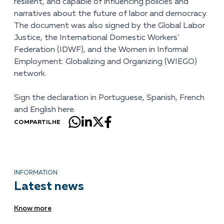
resilient, and capable of influencing policies and
narratives about the future of labor and democracy.
The document was also signed by the Global Labor
Justice, the International Domestic Workers’
Federation (IDWF), and the Women in Informal
Employment: Globalizing and Organizing (WIEGO)
network.
Sign the declaration in
Portuguese
,
Spanish
,
French
and
English
here.
COMPARTILHE
INFORMATION
Latest news
Know more