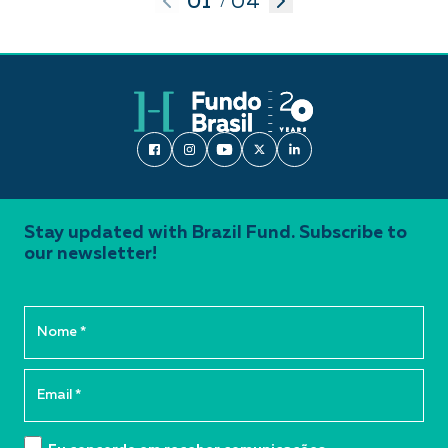
01
04
/
Stay updated with Brazil Fund. Subscribe to
our newsletter!