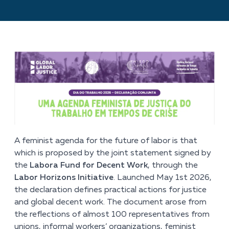
A feminist agenda for the future of labor is that
which is proposed by the joint statement signed by
the
Labora Fund for Decent Work
, through the
Labor Horizons Initiative
. Launched May 1
st
2026,
the declaration defines practical actions for justice
and global decent work. The document arose from
the reflections of almost 100 representatives from
unions, informal workers’ organizations, feminist