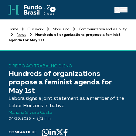
Home
Our work
Mobilizing
Communication and visibility
News
Hundreds of organizations propose a feminist
agenda for May 1st
DIREITO AO TRABALHO DIGNO
Hundreds of organizations
propose a feminist agenda for
May 1st
Labora signs a joint statement as a member of the
Labor Horizons Initiative.
Mariana Silveira Costa
04/30/2026
2 min
COMPARTILHE