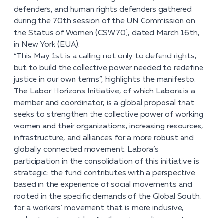
defenders, and human rights defenders gathered
during the 70
th
session of the UN Commission on
the Status of Women (CSW70), dated March 16
th
,
in New York (EUA).
“This May 1
st
is a calling not only to defend rights,
but to build the collective power needed to redefine
justice in our own terms”, highlights the manifesto.
The Labor Horizons Initiative, of which Labora is a
member and coordinator, is a global proposal that
seeks to strengthen the collective power of working
women and their organizations, increasing resources,
infrastructure, and alliances for a more robust and
globally connected movement. Labora’s
participation in the consolidation of this initiative is
strategic: the fund contributes with a perspective
based in the experience of social movements and
rooted in the specific demands of the Global South,
for a workers’ movement that is more inclusive,