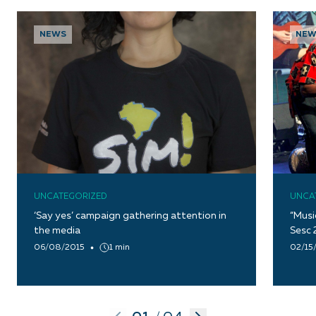
NEWS
NEW
UNCATEGORIZED
UNCA
‘Say yes’ campaign gathering attention in
“Musi
the media
Sesc 
06/08/2015
1 min
02/15