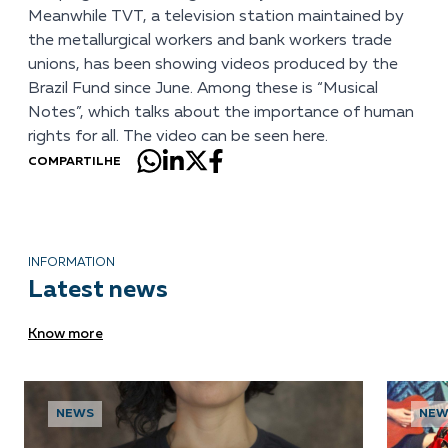
Meanwhile TVT, a television station maintained by
the metallurgical workers and bank workers trade
unions, has been showing videos produced by the
Brazil Fund since June. Among these is “Musical
Notes”, which talks about the importance of human
rights for all. The video can be seen
here
.
COMPARTILHE
INFORMATION
Latest news
Know more
NEWS
NEW