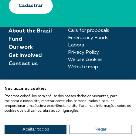
Cadastrar
About the Brazil
Calls for proposals
Emergency Funds
Fund
Labora
Our work
Privacy Policy
Get involved
We use cookies
Contact us
Website map
Press room
Nós usamos cookies
imprensa@fundobrasil.org.br
Podemos colocá-los para análise dos nossos dados de visitantes, para
melhorar o nosso site, mostrar conteúdos personalizados e para lhe
Fundo Brasil is part of the
proporcionar uma óptima experiência no site. Para mais informações sobre os
cookies que utilizamos, abra as configurações.
Comuá Network -
Philanthropy that Transforms
Aceitar todos
Negar
© 2026 Fundo Brasil.