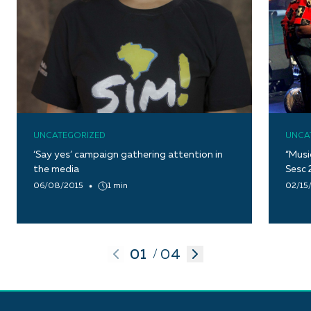
UNCATEGORIZED
UNCA
‘Say yes’ campaign gathering attention in
“Musi
the media
Sesc 
06/08/2015
1 min
02/15
01
04
/