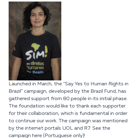
Launched in March, the “Say Yes to Human Rights in
Brazil” campaign, developed by the Brazil Fund, has
gathered support from 80 people in its initial phase.
The foundation would like to thank each supporter
for their collaboration, which is fundamental in order
to continue our work. The campaign was mentioned
by the internet portals UOL and R7. See the
campaign
here
(Portuguese only)!