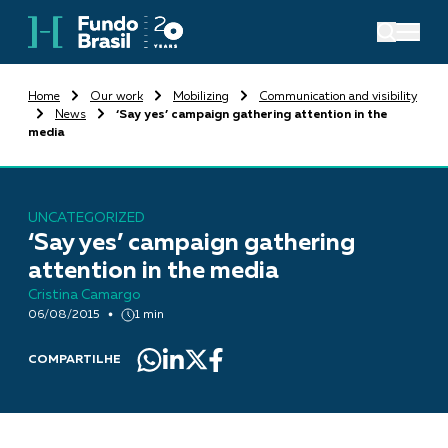
Home
Our work
Mobilizing
Communication and visibility
News
‘Say yes’ campaign gathering attention in the
media
UNCATEGORIZED
‘Say yes’ campaign gathering
attention in the media
Cristina Camargo
06/08/2015
1 min
COMPARTILHE