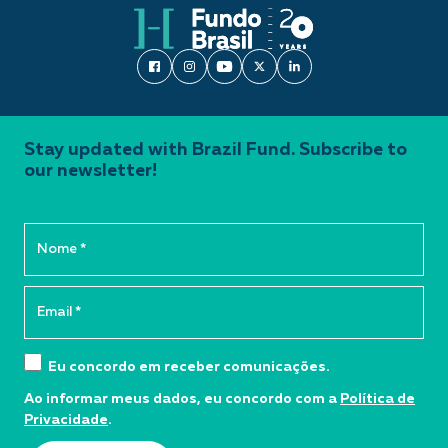
Stay updated with Brazil Fund. Subscribe to
our newsletter!
Eu concordo em receber comunicações.
Ao informar meus dados, eu concordo com a
Política de
Privacidade
.