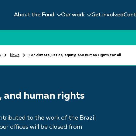
About the Fund
Our work
Get involved
Cont
y
News
For climate justice, equity, and human rights for all
y, and human rights
tributed to the work of the Brazil
ur offices will be closed from