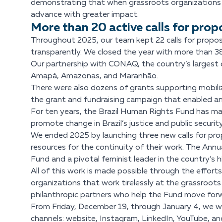
demonstrating that when grassroots organizations 
advance with greater impact.
More than 20 active calls for prop
Throughout 2025, our team kept 22 calls for propos
transparently. We closed the year with more than 3
Our partnership with CONAQ, the country’s largest co
Amapá, Amazonas, and Maranhão.
There were also dozens of grants supporting mobiliz
the grant and fundraising campaign that enabled an 
For ten years, the Brazil Human Rights Fund has ma
promote change in Brazil’s justice and public securi
We ended 2025 by launching three new calls for prop
resources for the continuity of their work. The Ann
Fund and a pivotal feminist leader in the country’s his
All of this work is made possible through the effor
organizations that work tirelessly at the grassroots 
philanthropic partners who help the Fund move forw
From Friday, December 19, through January 4, we wil
channels: website, Instagram, LinkedIn, YouTube, a