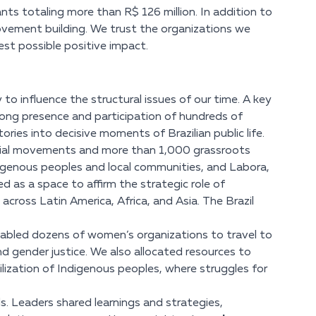
ts totaling more than R$ 126 million. In addition to
ovement building. We trust the organizations we
est possible positive impact.
 to influence the structural issues of our time. A key
rong presence and participation of hundreds of
ries into decisive moments of Brazilian public life.
ocial movements and more than 1,000 grassroots
digenous peoples and local communities, and Labora,
 as a space to affirm the strategic role of
cross Latin America, Africa, and Asia. The Brazil
bled dozens of women’s organizations to travel to
nd gender justice. We also allocated resources to
lization of Indigenous peoples, where struggles for
. Leaders shared learnings and strategies,