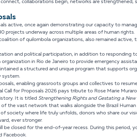
connect, collaborations begin, networks are strengthened, 
osals
als active, once again demonstrating our capacity to manage 
80 projects underway across multiple areas of human rights.
alition of quilombola organizations, also remained active, t
ation and political participation, in addition to responding
organization in Rio de Janeiro to provide emergency assista
intained a structured and unique program that supports org
ty system.
osals, enabling grassroots groups and collectives to resume 
ual Call for Proposals 2026 pays tribute to Rose Marie Murar
tory. It is titled
Strengthening Rights and Gestating a New
ts of the vast network that walks alongside the Brazil Human 
of society where life truly unfolds, donors who share our vis
ard, ever stronger.
l be closed for the end-of-year recess. During this period, 
nd Facebook.