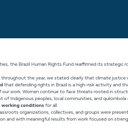
es, the Brazil Human Rights Fund reaffirmed its strategic role
throughout the year, we stated clearly that climate justice 
ed
that defending rights in Brazil is a high-risk activity and th
 our work. Women continue to face threats rooted in structur
ght of Indigenous peoples, local communities, and quilombola 
working conditions
for all.
ssroots organizations, collectives, and groups were present
ion and with meaningful results from work focused on strength