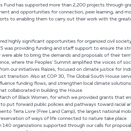
hts Fund has supported more than 2,200 projects through gran
iment and opportunities for connection, peer learning, and m
orts to enabling them to carry out their work with the great
 highly significant opportunities for organized civil society
25 was providing funding and staff support to ensure the st
 were able to bring the demands and proposals of their territo
ence, where the Peoples’ Summit amplified the voices of s
om our initiatives Raízes, focused on climate justice for In
t transition. Also at COP 30, The Global South House served
uence funding flows, and strengthen local climate solutions a
t collaborated in building the House.
rch of Black Women, for which we provided grants that ena
d to put forward public policies and pathways toward racial a
nto Terra Livre (Free Land Camp), the largest national mobi
eservation of ways of life connected to nature take place.
140 organizations supported through our calls for proposals