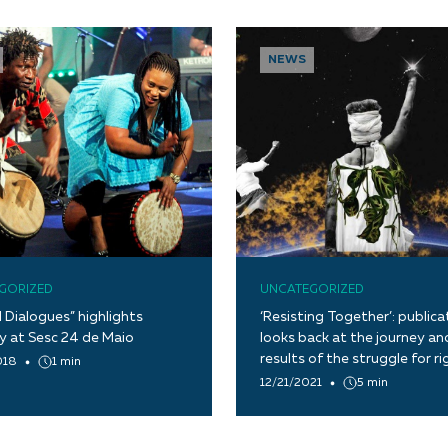
NEWS
GORIZED
UNCATEGORIZED
l Dialogues” highlights
‘Resisting Together’: publica
ty at Sesc 24 de Maio
looks back at the journey an
results of the struggle for ri
018
1 min
12/21/2021
5 min