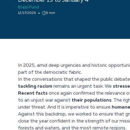
December 19 to January 4
Brazil Fund
12/17/2025
5 min
In 2025, amid deep urgencies and historic opportuniti
part of the democratic fabric.
In the conversations that shaped the public debate 
tackling racism
remains an urgent task. We
stress
Recent facts
once again confirmed the relevance of
to an unjust war against
their populations
. The ri
under threat. And it is imperative to ensure
humane 
Against this backdrop, we worked to ensure that gra
close the year confident in the strength of our miss
forests and waters, and the most remote regions.