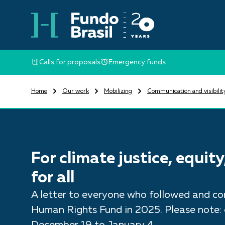
Calls for proposals
Emergency funds
Home
Our work
Mobilizing
Communication and visibilit
For climate justice, equit
for all
A letter to everyone who followed and con
Human Rights Fund in 2025. Please note: o