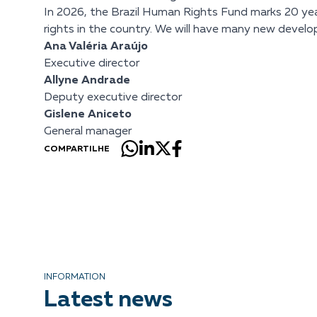
In 2026, the Brazil Human Rights Fund marks 20 year
rights in the country. We will have many new develo
Ana Valéria Araújo
Executive director
Allyne Andrade
Deputy executive director
Gislene Aniceto
General manager
COMPARTILHE
INFORMATION
Latest news