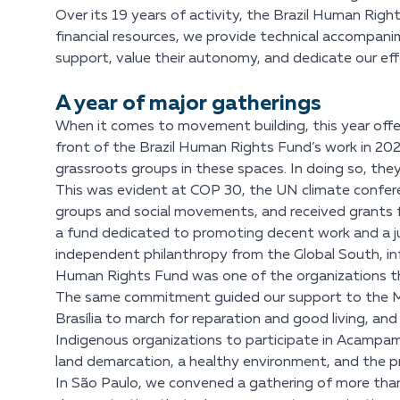
Over its 19 years of activity, the Brazil Human Rig
financial resources, we provide technical accompan
support, value their autonomy, and dedicate our eff
A year of major gatherings
When it comes to movement building, this year offered
front of the Brazil Human Rights Fund’s work in 20
grassroots groups in these spaces. In doing so, they
This was evident at COP 30, the UN climate confer
groups and social movements, and received grants fr
a fund dedicated to promoting decent work and a jus
independent philanthropy from the Global South, infl
Human Rights Fund was one of the organizations tha
The same commitment guided our support to the Ma
Brasília to march for reparation and good living, an
Indigenous organizations to participate in Acampame
land demarcation, a healthy environment, and the pr
In São Paulo, we convened a gathering of more than 