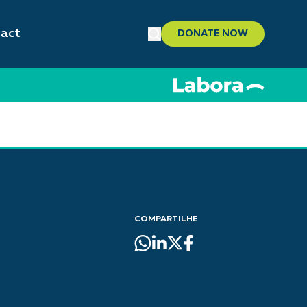
act
DONATE NOW
COMPARTILHE