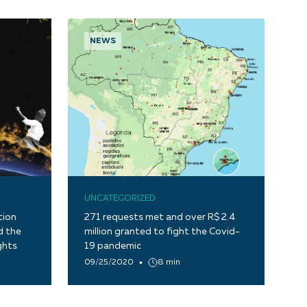
NEWS
UNCATEGORIZED
tion
271 requests met and over R$ 2.4
d the
million granted to fight the Covid-
ghts
19 pandemic
09/25/2020
8 min