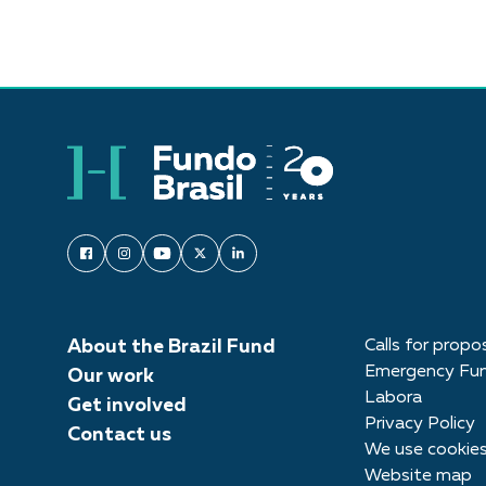
About the Brazil Fund
Calls for propo
Emergency Fu
Our work
Labora
Get involved
Privacy Policy
Contact us
We use cookie
Website map