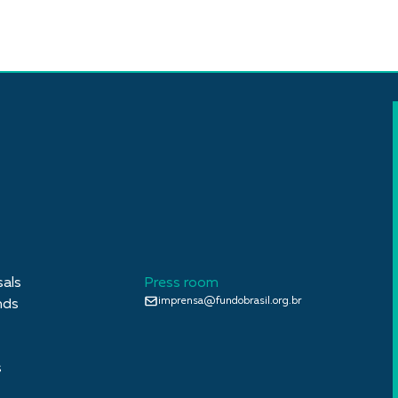
sals
Press room
imprensa@fundobrasil.org.br
nds
s