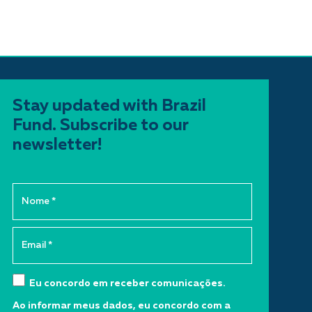
Stay updated with Brazil
Fund. Subscribe to our
newsletter!
Eu concordo em receber comunicações.
Ao informar meus dados, eu concordo com a