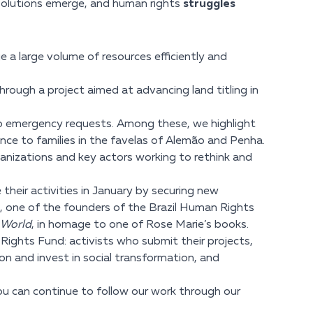
solutions emerge, and human rights
struggles
a large volume of resources efficiently and
hrough a project aimed at advancing land titling in
 to emergency requests. Among these, we highlight
nce to families in the favelas of Alemão and Penha.
anizations and key actors working to rethink and
their activities in January by securing new
o, one of the founders of the Brazil Human Rights
 World
, in homage to one of Rose Marie’s books.
Rights Fund: activists who submit their projects,
ion and invest in social transformation, and
you can continue to follow our work through our