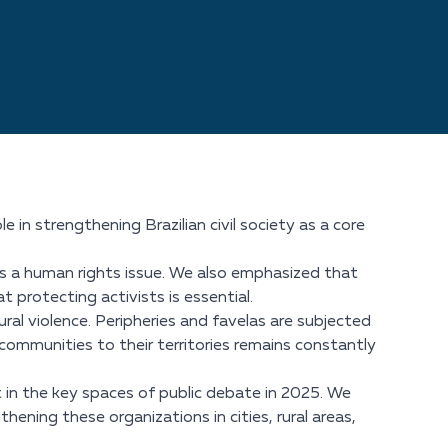
 in strengthening Brazilian civil society as a core
is a human rights issue. We also emphasized that
at protecting activists is essential.
al violence. Peripheries and favelas are subjected
communities to their territories remains constantly
 in the key spaces of public debate in 2025. We
ening these organizations in cities, rural areas,