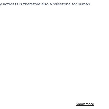
 activists is therefore also a milestone for human
Know more