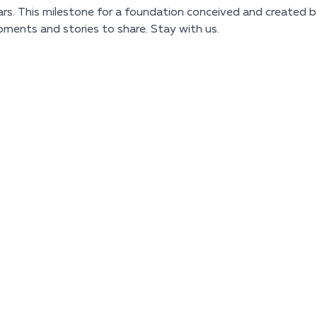
s. This milestone for a foundation conceived and created by
pments and stories to share. Stay with us.