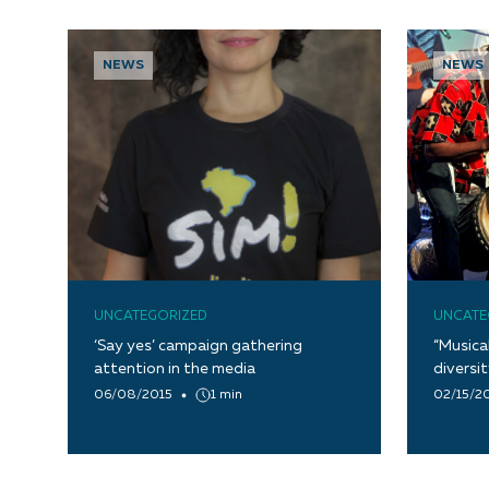
NEWS
NEWS
UNCATEGORIZED
UNCATE
‘Say yes’ campaign gathering
“Musica
attention in the media
diversi
06/08/2015
1 min
02/15/2