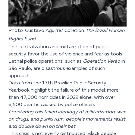
Photo: Gustavo Aguirre/ Colletion:
the Brazil Human
Rights Fund
The centralization and militarization of public
security favor the use of violence and fear as tools.
Lethal police operations, such as
Operation Verão
in
São Paulo, are disastrous examples of such
approach.
Data from the 17th Brazilian Public Security
Yearbook highlight the failure of this model: more
than 47,000 homicides in 2022 alone, with over
6,500 deaths caused by police officers.
Countering this failed ideology of militarization, war
on drugs, and punitivism, people’s movements resist
and double down on their bet.
This crisis is not evenly distributed. Black people