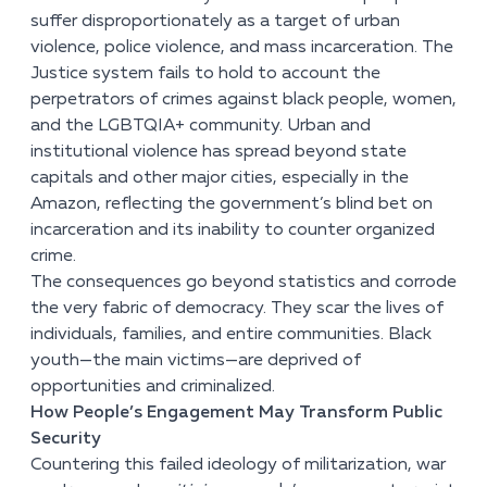
suffer disproportionately as a target of urban
violence, police violence, and mass incarceration. The
Justice system fails to hold to account the
perpetrators of crimes against black people, women,
and the LGBTQIA+ community. Urban and
institutional violence has spread beyond state
capitals and other major cities, especially in the
Amazon, reflecting the government’s blind bet on
incarceration and its inability to counter organized
crime.
The consequences go beyond statistics and corrode
the very fabric of democracy. They scar the lives of
individuals, families, and entire communities. Black
youth—the main victims—are deprived of
opportunities and criminalized.
How People’s Engagement May Transform Public
Security
Countering this failed ideology of militarization, war