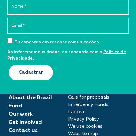
Eu concordo em receber comunicações.
Ao informar meus dados, eu concordo com a
Política de
Privacidade
.
Cadastrar
About the Brazil
Calls for proposals
Emergency Funds
Fund
Labora
Our work
Privacy Policy
Get involved
We use cookies
Contact us
Website map