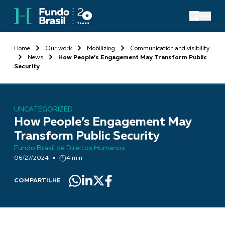
Home
Our work
Mobilizing
Communication and visibility
News
How People’s Engagement May Transform Public
Security
UNCATEGORIZED
How People’s Engagement May
Transform Public Security
Fundo Brasil de Direitos Humanos
06/27/2024
4 min
COMPARTILHE