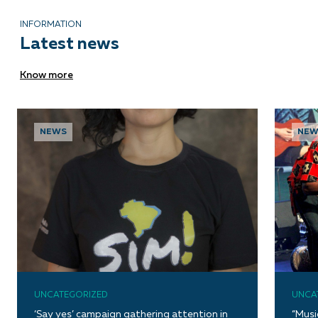
INFORMATION
Latest news
Know more
NEWS
NEW
UNCATEGORIZED
UNCA
‘Say yes’ campaign gathering attention in
“Musi