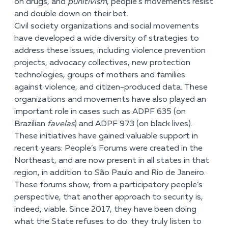
on drugs, and
punitivism
, people’s movements resist
and double down on their bet.
Civil society organizations and social movements
have developed a wide diversity of strategies to
address these issues, including violence prevention
projects, advocacy collectives, new protection
technologies, groups of mothers and families
against violence, and citizen-produced data. These
organizations and movements have also played an
important role in cases such as ADPF 635 (on
Brazilian
favelas
) and ADPF 973 (on black lives).
These initiatives have gained valuable support in
recent years: People’s Forums were created in the
Northeast, and are now present in all states in that
region, in addition to São Paulo and Rio de Janeiro.
These forums show, from a participatory people’s
perspective, that another approach to security is,
indeed, viable. Since 2017, they have been doing
what the State refuses to do: they truly listen to