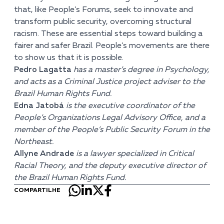
that, like People’s Forums, seek to innovate and
transform public security, overcoming structural
racism. These are essential steps toward building a
fairer and safer Brazil. People’s movements are there
to show us that it is possible.
Pedro Lagatta
has a master’s degree in Psychology,
and acts as a Criminal Justice project adviser to the
Brazil Human Rights Fund.
Edna Jatobá
is the executive coordinator of the
People’s Organizations Legal Advisory Office, and a
member of the People’s Public Security Forum in the
Northeast.
Allyne Andrade
is a lawyer specialized in Critical
Racial Theory, and the deputy executive director of
the Brazil Human Rights Fund.
COMPARTILHE