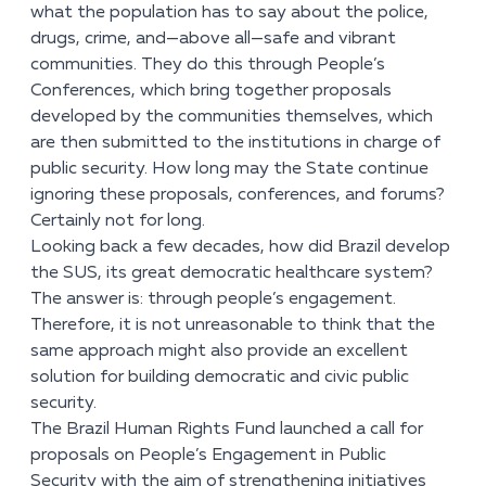
what the population has to say about the police,
drugs, crime, and—above all—safe and vibrant
communities. They do this through People’s
Conferences, which bring together proposals
developed by the communities themselves, which
are then submitted to the institutions in charge of
public security. How long may the State continue
ignoring these proposals, conferences, and forums?
Certainly not for long.
Looking back a few decades, how did Brazil develop
the SUS, its great democratic healthcare system?
The answer is: through people’s engagement.
Therefore, it is not unreasonable to think that the
same approach might also provide an excellent
solution for building democratic and civic public
security.
The Brazil Human Rights Fund launched a call for
proposals on People’s Engagement in Public
Security with the aim of strengthening initiatives