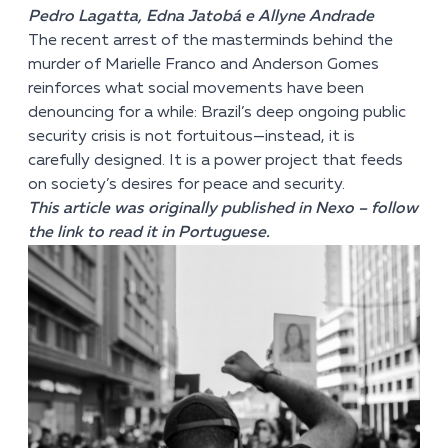
Pedro Lagatta, Edna Jatobá e Allyne Andrade
The recent arrest of the masterminds behind the
murder of Marielle Franco and Anderson Gomes
reinforces what social movements have been
denouncing for a while: Brazil’s deep ongoing public
security crisis is not fortuitous—instead, it is
carefully designed. It is a power project that feeds
on society’s desires for peace and security.
This article was originally published in Nexo –
follow
the link
to read it in Portuguese.