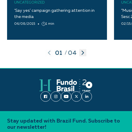
UNCATEGORIZED
UNCA
‘Say yes’ campaign gathering attention in
“Musi
the media
Sesc 
06/08/2015
1 min
02/15
01
04
/
Stay updated with Brazil Fund. Subscribe to
our newsletter!