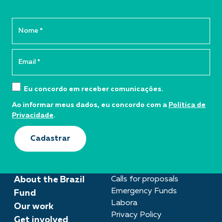
Eu concordo em receber comunicações.
Ao informar meus dados, eu concordo com a
Política de
Privacidade
.
Cadastrar
About the Brazil
Calls for proposals
Emergency Funds
Fund
Labora
Our work
Privacy Policy
Get involved