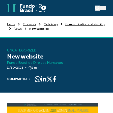
Home
Our work
Mobilizing
Communication and visibility
News
New website
UNCATEGORIZED
New website
Fundo Brasil de Direitos Humanos
11/30/2016
1 min
COMPARTILHE