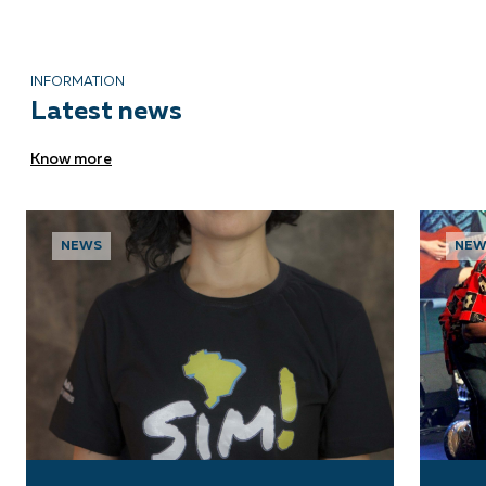
INFORMATION
Latest news
Know more
NEWS
NEW