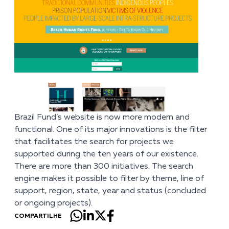
Brazil Fund’s
website
is now more modern and
functional. One of its major innovations is the filter
that facilitates the search for projects we
supported during the ten years of our existence.
There are more than 300 initiatives. The search
engine makes it possible to filter by theme, line of
support, region, state, year and status (concluded
or ongoing projects).
COMPARTILHE