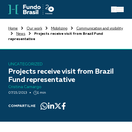
Home
Our work
Mobilizing
Communication and visibility
News
Projects receive visit from Brazil Fund
representative
UNCATEGORIZED
Projects receive visit from Brazil
Fund representative
Cristina Camargo
07/15/2013
1 min
COMPARTILHE