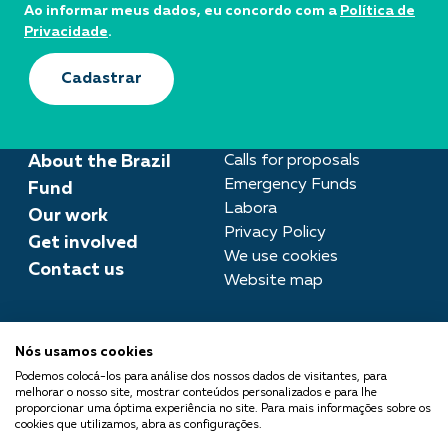
Ao informar meus dados, eu concordo com a
Política de
Privacidade
.
Cadastrar
About the Brazil
Calls for proposals
Emergency Funds
Fund
Labora
Our work
Privacy Policy
Get involved
We use cookies
Contact us
Website map
Press room
Nós usamos cookies
imprensa@fundobrasil.org.br
Podemos colocá-los para análise dos nossos dados de visitantes, para
melhorar o nosso site, mostrar conteúdos personalizados e para lhe
Fundo Brasil is part of the
proporcionar uma óptima experiência no site. Para mais informações sobre os
cookies que utilizamos, abra as configurações.
Comuá Network -