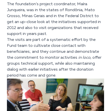
The foundation’s project coordinator, Maíra
Junqueira, was in the states of Rondônia, Mato
Grosso, Minas Gerais and in the Federal District to
get an up-close look at the initiatives supported in
2012 and also to visit organizations that received
support in years past.
The visits are part of a systematic effort by the
Fund team to cultivate close contact with
beneficiaries; and they continue and demonstrate
the commitment to monitor activities
in loco
, offer
groups technical support, while also maintaining
dialog with earlier initiatives after the donation
period has come and gone.