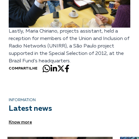
Lastly, Maria Chiriano, projects assistant, held a
reception for members of the Union and Inclusion of
Radio Networks (UNIRR), a São Paulo project
supported in the Special Selection of 2012, at the
Brazil Fund’s headquarters.
COMPARTILHE
INFORMATION
Latest news
Know more