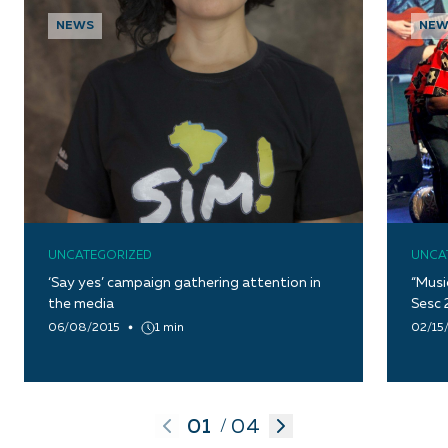
NEWS
NEW
UNCATEGORIZED
UNCA
‘Say yes’ campaign gathering attention in
“Musi
the media
Sesc 
06/08/2015
1 min
02/15
01
04
/