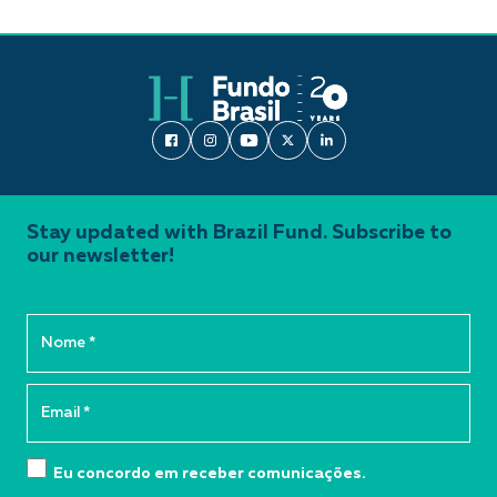
Stay updated with Brazil Fund. Subscribe to
our newsletter!
Eu concordo em receber comunicações.