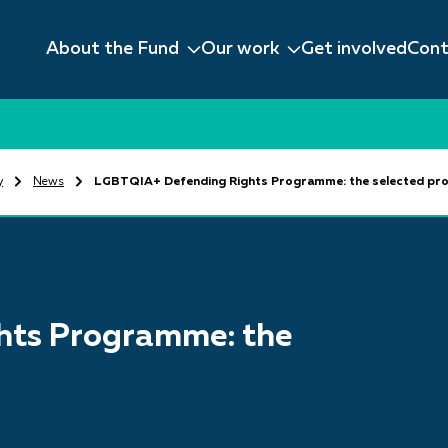
About the Fund
Our work
Get involved
Cont
y
News
LGBTQIA+ Defending Rights Programme: the selected pro
hts Programme: the