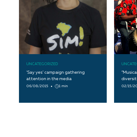
UNCATEGORIZED
UNCATE
‘Say yes’ campaign gathering
“Musica
attention in the media
diversi
06/08/2015
1 min
02/15/2