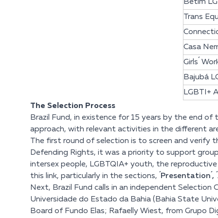
Betim LG
Trans Eq
Connectio
Casa Ne
Girls´ Wor
Bajubá L
LGBTI+ A
The Selection Process
Brazil Fund, in existence for 15 years by the end of
approach, with relevant activities in the different a
The first round of selection is to screen and verify
Defending Rights, it was a priority to support grou
intersex people, LGBTQIA+ youth, the reproductive ri
this link
, particularly in the sections,
´Presentation´,
Next, Brazil Fund calls in an independent Selection 
Universidade do Estado da Bahia (Bahia State Univ
Board of Fundo Elas; Rafaelly Wiest, from Grupo Dign