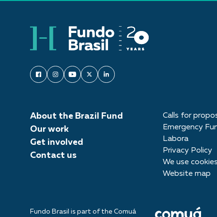
About the Brazil Fund
Calls for propo
Emergency Fu
Our work
Labora
Get involved
Privacy Policy
Contact us
We use cookie
Website map
Fundo Brasil is part of the Comuá