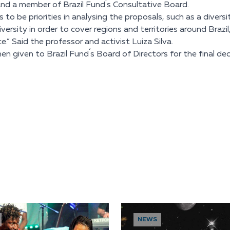
) and a member of Brazil Fund´s Consultative Board.
 be priorities in analysing the proposals, such as a diversi
ersity in order to cover regions and territories around Brazil
e.” Said the professor and activist Luiza Silva.
given to Brazil Fund´s Board of Directors for the final deci
NEWS