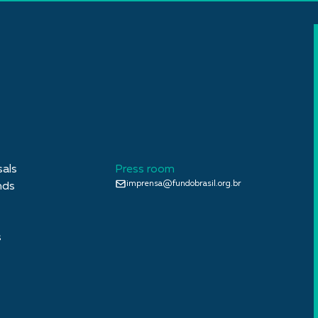
sals
Press room
imprensa@fundobrasil.org.br
nds
s