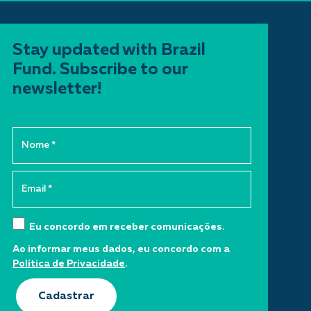
Stay updated with Brazil
Fund. Subscribe to our
newsletter!
Eu concordo em receber comunicações.
Ao informar meus dados, eu concordo com a
Política de Privacidade
.
Cadastrar