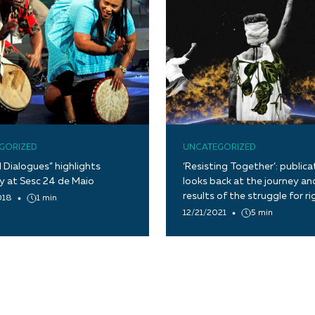
GORIZED
UNCATEGORIZED
l Dialogues” highlights
‘Resisting Together’: publica
ty at Sesc 24 de Maio
looks back at the journey an
results of the struggle for ri
018
1 min
12/21/2021
5 min