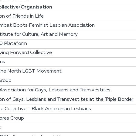
llective/Organisation
on of Friends in Life
mbat Boots Feminist Lesbian Association
itute for Culture, Art and Memory
0 Plataform
ing Forward Collective
ms
 the North LGBT Movement
Group
 Association for Gays, Lesbians and Transvestites
on of Gays, Lesbians and Transvestites at the Triple Border
e Collective – Black Amazonian Lesbians
ores Group
t