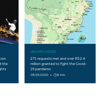
UNCATEGORIZED
tion
271 requests met and over R$ 2.4
d the
million granted to fight the Covid-
ghts
19 pandemic
09/25/2020
8 min