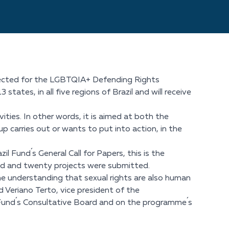
selected for the LGBTQIA+ Defending Rights
states, in all five regions of Brazil and will receive
vities. In other words, it is aimed at both the
p carries out or wants to put into action, in the
 Fund´s General Call for Papers, this is the
red and twenty projects were submitted.
he understanding that sexual rights are also human
 Veriano Terto, vice president of the
il Fund´s Consultative Board and on the programme´s