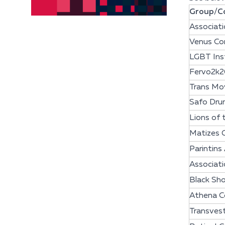
Group/Co
Associati
Venus Co
LGBT Inst
Fervo2k2
Trans Mov
Safo Dru
Lions of
Matizes 
Parintins
Associati
Black Sho
Athena C
Transves