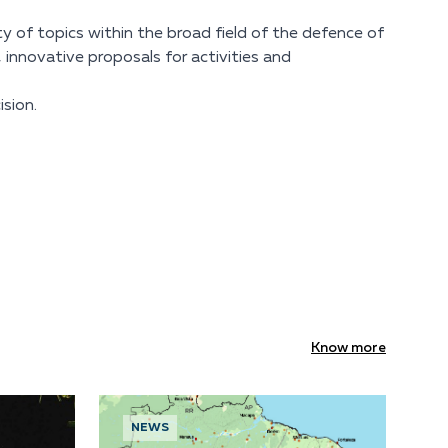
ty of topics within the broad field of the defence of
, innovative proposals for activities and
sion.
Know more
NEWS