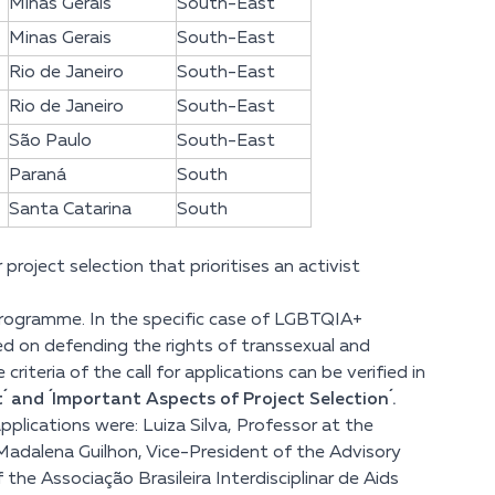
Minas Gerais
South-East
Minas Gerais
South-East
Rio de Janeiro
South-East
Rio de Janeiro
South-East
São Paulo
South-East
Paraná
South
Santa Catarina
South
roject selection that prioritises an activist
e programme. In the specific case of LGBTQIA+
ed on defending the rights of transsexual and
riteria of the call for applications
can be verified in
 and ´Important Aspects of Project Selection´.
plications were: Luiza Silva, Professor at the
adalena Guilhon, Vice-President of the Advisory
he Associação Brasileira Interdisciplinar de Aids