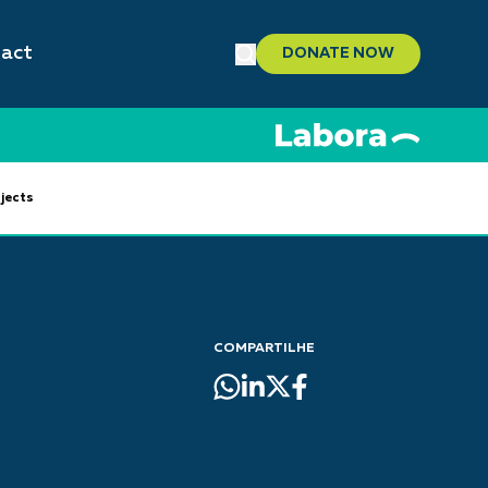
act
DONATE NOW
jects
COMPARTILHE