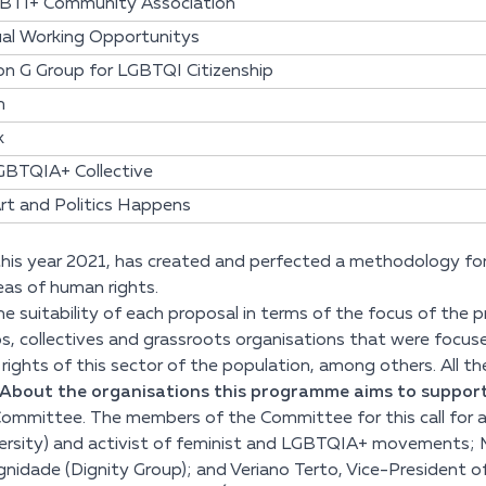
BTI+ Community Association
ual Working Opportunitys
n G Group for LGBTQI Citizenship
m
k
GBTQIA+ Collective
rt and Politics Happens
 this year 2021, has created and perfected a methodology for p
reas of human rights.
 the suitability of each proposal in terms of the focus of th
ps, collectives and grassroots organisations that were focus
ghts of this sector of the population, among others. All the c
 ´About the organisations this programme aims to support´
Committee. The members of the Committee for this call for ap
ersity) and activist of feminist and LGBTQIA+ movements; M
idade (Dignity Group); and Veriano Terto, Vice-President of t