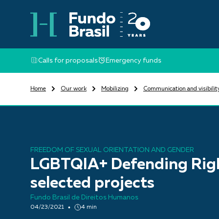
Calls for proposals
Emergency funds
Home
Our work
Mobilizing
Communication and visibilit
FREEDOM OF SEXUAL ORIENTATION AND GENDER
LGBTQIA+ Defending Rig
selected projects
Fundo Brasil de Direitos Humanos
04/23/2021
4 min