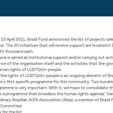
 23 April 2021, Brazil Fund announced the list of projects 
 The 20 initiatives that will receive support are located in 13 
40 thousand each.
rce is aimed at institutional support and/or carrying out acti
ce of the organisation itself and the activities that the grou
uman rights of LGBTQIA+ people.
the rights of LGBTQIA+ people is an ongoing element of Brazil
n´s first specific programme for this community. Two hund
gramme is very important. With it, we hope to consolidate t
t is a programme that broadens the human rights agenda.” Said
iplinary Brazilian AIDS Association (Abia), a member of Braz
n Committee.
for the list: