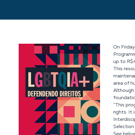
On Friday
Programme.
up to R$
This resou
maintenan
area of h
Although 
foundatio
“This pro
rights. I
Interdisc
Selectio
See below 