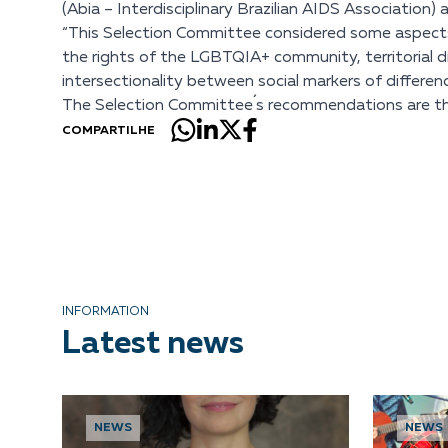
(Abia – Interdisciplinary Brazilian AIDS Association
“This Selection Committee considered some aspects to
the rights of the LGBTQIA+ community, territorial div
intersectionality between social markers of differenc
The Selection Committee´s recommendations are then 
COMPARTILHE
INFORMATION
Latest news
NEWS
NEWS