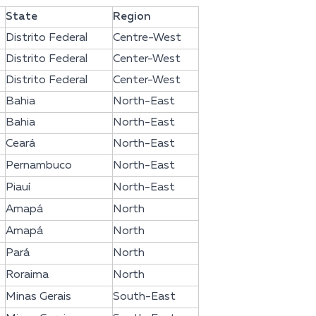
State
Region
Distrito Federal
Centre-West
Distrito Federal
Center-West
Distrito Federal
Center-West
Bahia
North-East
Bahia
North-East
Ceará
North-East
Pernambuco
North-East
Piauí
North-East
Amapá
North
Amapá
North
Pará
North
Roraima
North
Minas Gerais
South-East