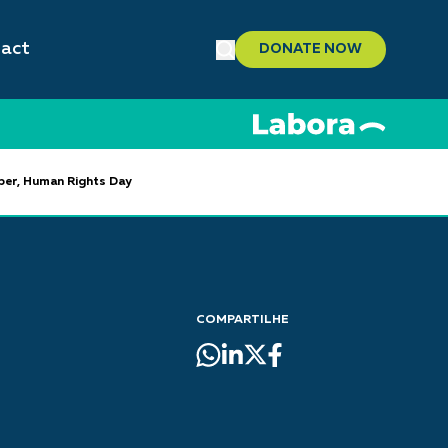
act
DONATE NOW
mber, Human Rights Day
COMPARTILHE