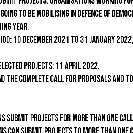
UBMIT PROJECTS:
ORGANISATIONS WORKING FOR
 GOING TO BE MOBILISING IN DEFENCE OF DEM
MING YEAR.
IOD:
10 DECEMBER 2021 TO 31 JANUARY 2022,
ELECTED PROJECTS:
11 APRIL 2022.
AD THE COMPLETE CALL FOR PROPOSALS AND TO
NS SUBMIT PROJECTS FOR MORE THAN ONE CAL
NS CAN SUBMIT PROJECTS TO MORE THAN ONE 