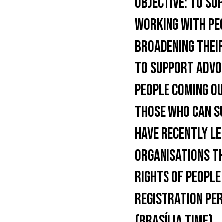
OBJECTIVE:
TO SUP
WORKING WITH PE
BROADENING THEIR
TO SUPPORT ADVOC
PEOPLE COMING OU
THOSE WHO CAN S
HAVE RECENTLY LE
ORGANISATIONS T
RIGHTS OF PEOPLE
REGISTRATION PER
(BRASÍLIA TIME).