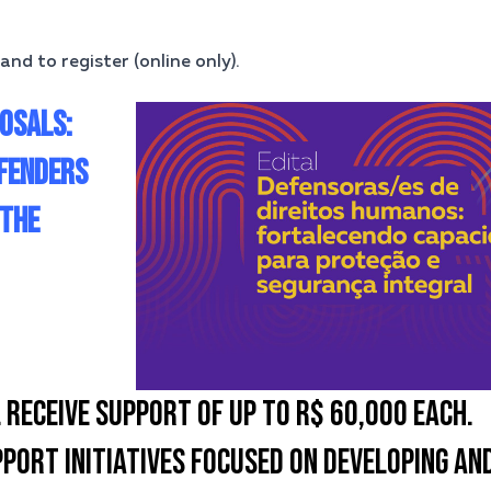
and to register (online only).
OSALS:
FENDERS
 THE
 RECEIVE SUPPORT OF UP TO R$ 60,000 EACH.
PORT INITIATIVES FOCUSED ON DEVELOPING AN