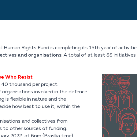
l Human Rights Fund is completing its 15th year of activitie
lectives and organisations
. A total of at least 88 initiativ
ose Who Resist
$ 40 thousand per project.
 organisations involved in the defence
 is flexible in nature and the
cide how best to use it, within the
isations and collectives from
s to other sources of funding.
ry 2022, at 6pm (Brasília time).