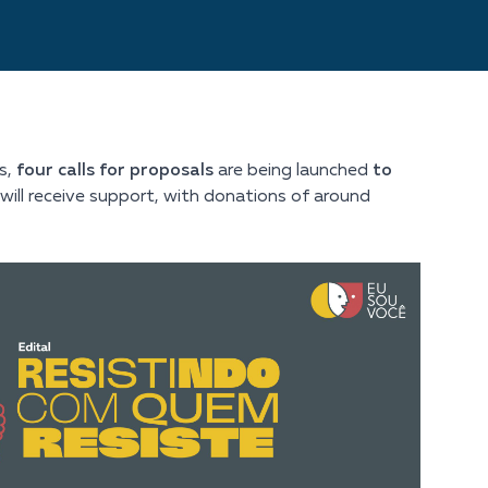
s,
four calls for proposals
are being launched
to
es will receive support, with donations of around