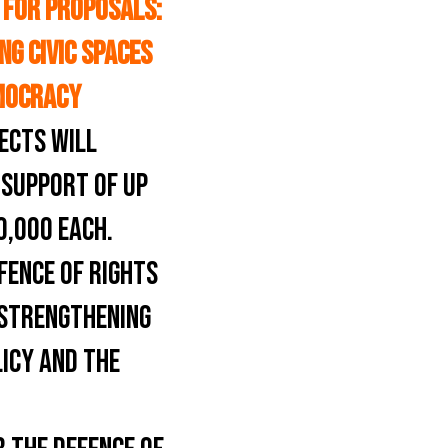
 FOR PROPOSALS:
NG CIVIC SPACES
MOCRACY
ECTS WILL
 SUPPORT OF UP
0,000 EACH.
FENCE OF RIGHTS
O STRENGTHENING
LICY AND THE