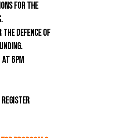
IONS FOR THE
.
 THE DEFENCE OF
UNDING.
 AT 6PM
 REGISTER