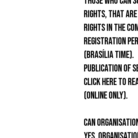
THOSE WHO CAN S
RIGHTS, THAT ARE
RIGHTS IN THE CO
REGISTRATION PER
(BRASÍLIA TIME).
PUBLICATION OF S
CLICK HERE TO RE
(ONLINE ONLY).
CAN ORGANISATIO
YES, ORGANISATIO