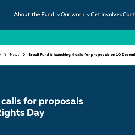
About the Fund
Our work
Get involved
Cont
y
News
Brazil Fund is launching 4 calls for proposals on 10 Dece
 calls for proposals
ights Day