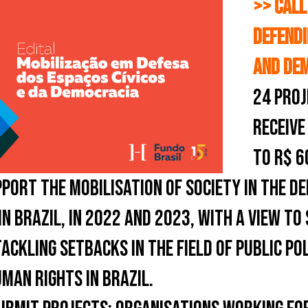
>> CALL
DEFENDI
AND DE
24 PROJ
RECEIVE
TO R$ 6
PORT THE MOBILISATION OF SOCIETY IN THE DE
 IN BRAZIL, IN 2022 AND 2023, WITH A VIEW T
CKLING SETBACKS IN THE FIELD OF PUBLIC PO
MAN RIGHTS IN BRAZIL.