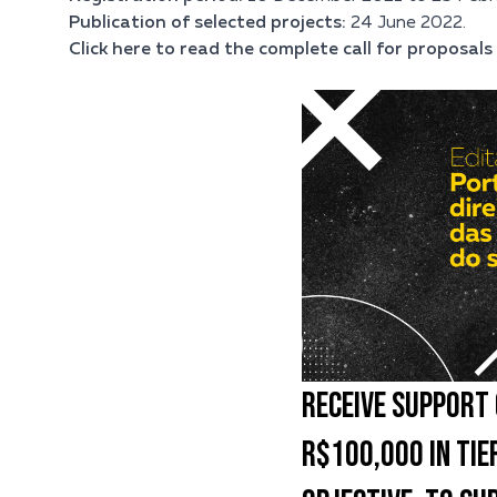
Publication of selected projects:
24 June 2022.
Click here to read the complete call for proposals 
RECEIVE SUPPORT 
R$100,000 IN TIER