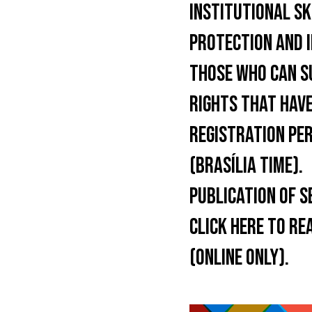
INSTITUTIONAL SK
PROTECTION AND 
THOSE WHO CAN S
RIGHTS THAT HAVE
REGISTRATION PER
(BRASÍLIA TIME).
PUBLICATION OF S
CLICK HERE TO RE
(ONLINE ONLY).