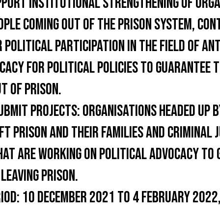
PORT INSTITUTIONAL STRENGTHENING OF ORGA
OPLE COMING OUT OF THE PRISON SYSTEM, CON
 POLITICAL PARTICIPATION IN THE FIELD OF AN
ACY FOR POLITICAL POLICIES TO GUARANTEE T
T OF PRISON.
UBMIT PROJECTS:
ORGANISATIONS HEADED UP B
FT PRISON AND THEIR FAMILIES AND CRIMINAL 
HAT ARE WORKING ON POLITICAL ADVOCACY TO
 LEAVING PRISON.
IOD:
10 DECEMBER 2021 TO 4 FEBRUARY 2022,