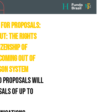
 FOR PROPOSALS:
UT: THE RIGHTS
IZENSHIP OF
COMING OUT OF
SON SYSTEM
0 PROPOSALS WILL
SALS OF UP TO