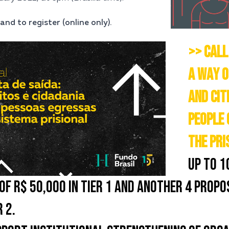
and to register (online only).
>> CALL
A WAY O
AND CIT
PEOPLE 
THE PRI
UP TO 1
OF R$ 50,000 IN TIER 1 AND ANOTHER 4 PROPO
 2.