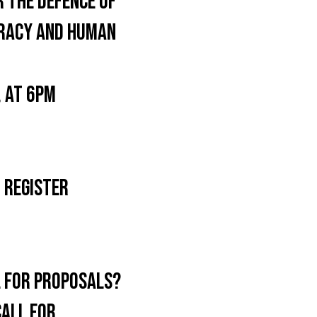
 THE DEFENCE OF
OCRACY AND HUMAN
 AT 6PM
 REGISTER
L FOR PROPOSALS?
CALL FOR