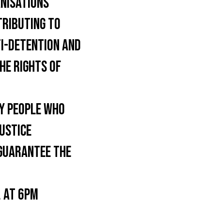
NISATIONS
TRIBUTING TO
TI-DETENTION AND
HE RIGHTS OF
Y PEOPLE WHO
JUSTICE
 GUARANTEE THE
 AT 6PM