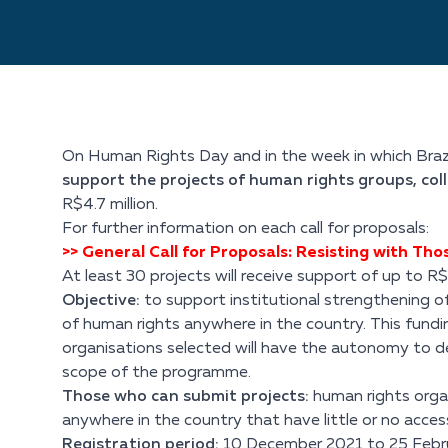
On Human Rights Day and in the week in which Brazi
support the projects of human rights groups, col
R$4.7 million.
For further information on each call for proposals:
>> General Call for Proposals: Resisting with Th
At least 30 projects will receive support of up to R
Objective:
to support institutional strengthening of
of human rights anywhere in the country. This funding
organisations selected will have the autonomy to de
scope of the programme.
Those who can submit projects:
human rights organ
anywhere in the country that have little or no acces
Registration period:
10 December 2021 to 25 Februa