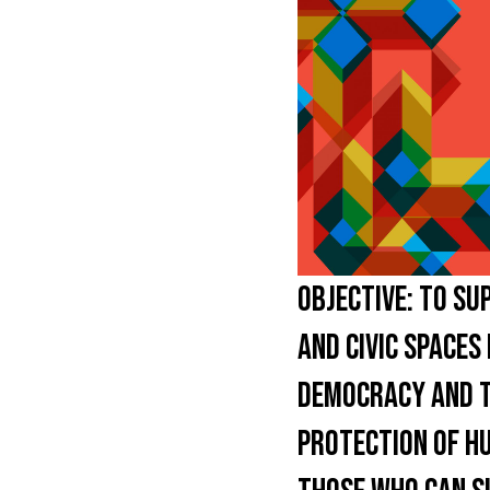
OBJECTIVE:
TO SUP
AND CIVIC SPACES
DEMOCRACY AND TA
PROTECTION OF HU