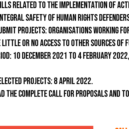
ILLS RELATED TO THE IMPLEMENTATION OF ACT
INTEGRAL SAFETY OF HUMAN RIGHTS DEFENDERS
UBMIT PROJECTS:
ORGANISATIONS WORKING FOR
 LITTLE OR NO ACCESS TO OTHER SOURCES OF F
IOD:
10 DECEMBER 2021 TO 4 FEBRUARY 2022,
ELECTED PROJECTS:
8 APRIL 2022.
AD THE COMPLETE CALL FOR PROPOSALS AND TO