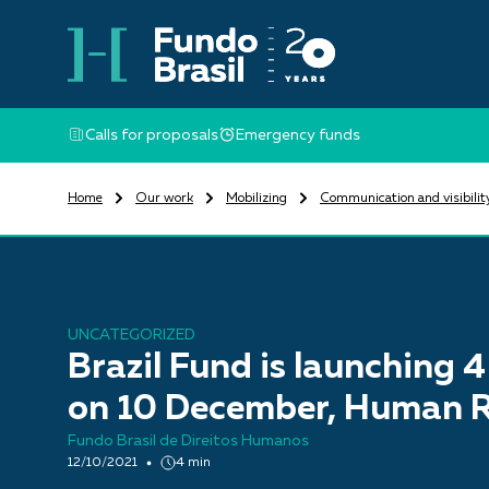
Calls for proposals
Emergency funds
Home
Our work
Mobilizing
Communication and visibilit
UNCATEGORIZED
Brazil Fund is launching 4
on 10 December, Human R
Fundo Brasil de Direitos Humanos
12/10/2021
4 min