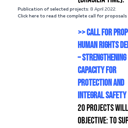
Publication of selected projects:
8 April 2022.
Click here to read the complete call for proposals 
>> CALL FOR PROP
HUMAN RIGHTS DE
– STRENGTHENING
CAPACITY FOR
PROTECTION AND
INTEGRAL SAFETY
20 PROJECTS WILL
OBJECTIVE:
TO SUP