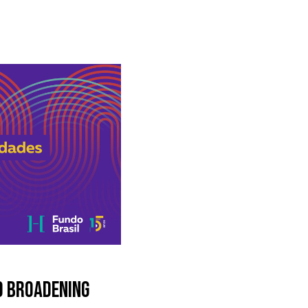
D BROADENING